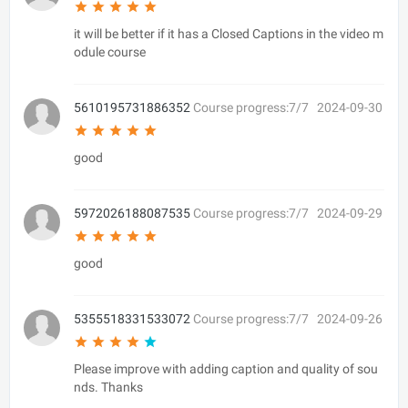
it will be better if it has a Closed Captions in the video m
odule course
5610195731886352
Course progress:7/7
2024-09-30
good
5972026188087535
Course progress:7/7
2024-09-29
good
5355518331533072
Course progress:7/7
2024-09-26
Please improve with adding caption and quality of sou
nds. Thanks