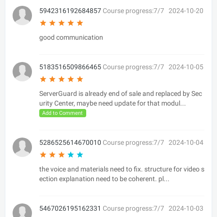
5942316192684857
Course progress:7/7
2024-10-20
good communication
5183516509866465
Course progress:7/7
2024-10-05
ServerGuard is already end of sale and replaced by Sec
urity Center, maybe need update for that modul...
Add to Comment
5286525614670010
Course progress:7/7
2024-10-04
the voice and materials need to fix. structure for video s
ection explanation need to be coherent. pl...
5467026195162331
Course progress:7/7
2024-10-03