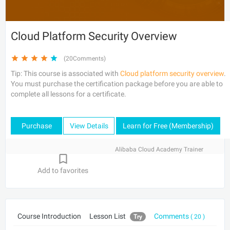
Cloud Platform Security Overview
(20Comments)
Tip: This course is associated with
Cloud platform security overview
.
You must purchase the certification package before you are able to
complete all lessons for a certificate.
Purchase
View Details
Learn for Free (Membership)
Alibaba Cloud Academy Trainer
Add to favorites
Course Introduction
Lesson List
Comments
Try
( 20 )