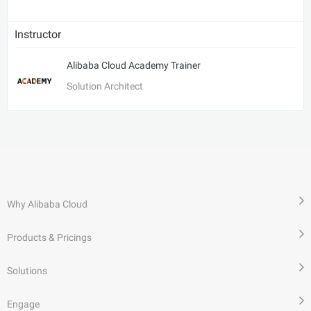
Instructor
Alibaba Cloud Academy Trainer
Solution Architect
Why Alibaba Cloud
Products & Pricings
Solutions
Engage