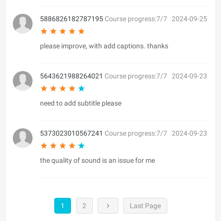
5886826182787195
Course progress:7/7
2024-09-25
please improve, with add captions. thanks
5643621988264021
Course progress:7/7
2024-09-23
need to add subtitle please
5373023010567241
Course progress:7/7
2024-09-23
the quality of sound is an issue for me
1
2
Last Page