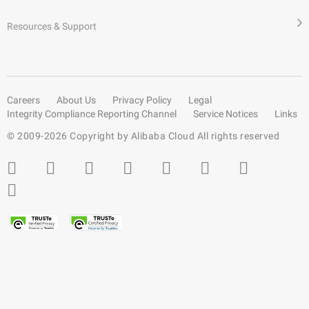
Resources & Support
Careers
About Us
Privacy Policy
Legal
Integrity Compliance Reporting Channel
Service Notices
Links
© 2009-
2026
Copyright by Alibaba Cloud All rights reserved