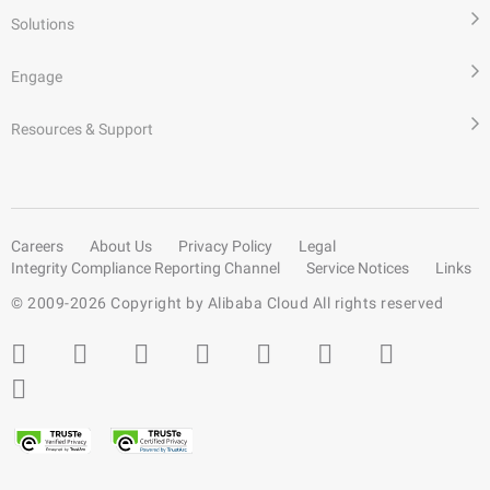
Solutions
Engage
Resources & Support
Careers
About Us
Privacy Policy
Legal
Integrity Compliance Reporting Channel
Service Notices
Links
© 2009-
2026
Copyright by Alibaba Cloud All rights reserved