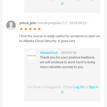
p
!
prince_jatin
Course progress:7/7
2018-09-22
I find the course is really useful for someone to start on
to Alibaba Cloud Security. It gives very ...
AlibabaCloud
2019-07-24
•
Thank you for your positive feedback,
we will continue to work hard to bring
more valuable courses to you.
You have not logged on. Please
Log On
or
Sign U
p
!