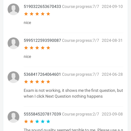
5190322653670433
Course progress:7/7
2024-09-10
nice
5995122593590087
Course progress:7/7
2024-08-31
nice
5368417264064601
Course progress:7/7
2024-06-28
Exam is not working, it shows me the first question, but
when I click Next Question nothing happens
5555845207817039
Course progress:2/7
2023-09-08
The sound quality seemed terrible to me. Please use a g