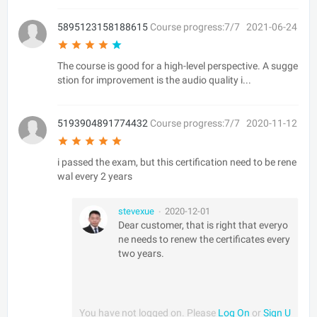
5895123158188615
Course progress:7/7
2021-06-24
The course is good for a high-level perspective. A sugge
stion for improvement is the audio quality i...
5193904891774432
Course progress:7/7
2020-11-12
i passed the exam, but this certification need to be rene
wal every 2 years
stevexue
2020-12-01
•
Dear customer, that is right that everyo
ne needs to renew the certificates every
two years.
You have not logged on. Please
Log On
or
Sign U