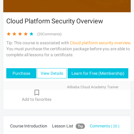
Cloud Platform Security Overview
(20Comments)
Tip: This course is associated with
Cloud platform security overview
.
You must purchase the certification package before you are able to
complete all lessons for a certificate.
Purchase
View Details
Learn for Free (Membership)
Alibaba Cloud Academy Trainer
Add to favorites
Course Introduction
Lesson List
Comments
Try
( 20 )