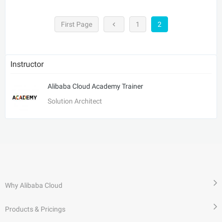
First Page
1
2
Instructor
Alibaba Cloud Academy Trainer
Solution Architect
Why Alibaba Cloud
Products & Pricings