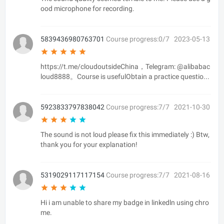
ood microphone for recording.
5839436980763701
Course progress:0/7
2023-05-13
https://t.me/cloudoutsideChina，Telegram: @alibabac
loud8888。Course is usefulObtain a practice questio...
5923833797838042
Course progress:7/7
2021-10-30
The sound is not loud please fix this immediately :) Btw,
thank you for your explanation!
5319029117117154
Course progress:7/7
2021-08-16
Hi i am unable to share my badge in linkedln using chro
me.