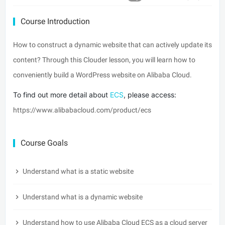
Course Introduction
How to construct a dynamic website that can actively update its
content? Through this Clouder lesson, you will learn how to
conveniently build a WordPress website on Alibaba Cloud.
To find out more detail about 
ECS
, please access:
https://www.alibabacloud.com/product/ecs
Course Goals
Understand what is a static website
Understand what is a dynamic website
Understand how to use Alibaba Cloud ECS as a cloud server