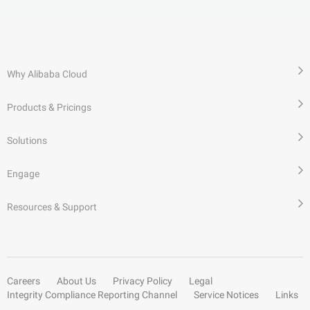
Why Alibaba Cloud
Products & Pricings
Solutions
Engage
Resources & Support
Careers
About Us
Privacy Policy
Legal
Integrity Compliance Reporting Channel
Service Notices
Links