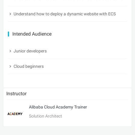
Understand how to deploy a dynamic website with ECS
Intended Audience
Junior developers
Cloud beginners
Instructor
Alibaba Cloud Academy Trainer
Solution Architect