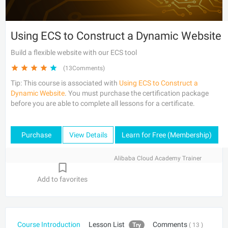
Using ECS to Construct a Dynamic Website
Build a flexible website with our ECS tool
(13Comments)
Tip: This course is associated with
Using ECS to Construct a
Dynamic Website
. You must purchase the certification package
before you are able to complete all lessons for a certificate.
Purchase
View Details
Learn for Free (Membership)
Alibaba Cloud Academy Trainer
Add to favorites
Course Introduction
Lesson List
Comments
Try
( 13 )