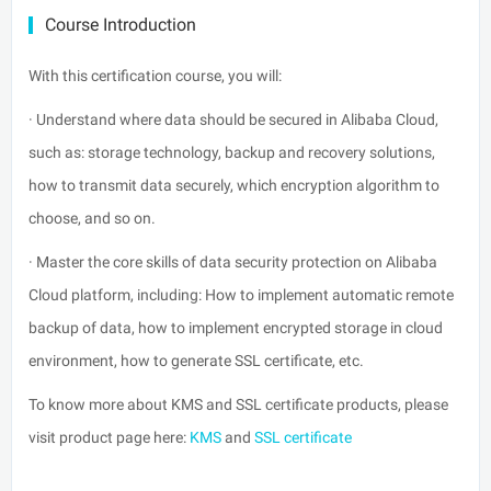
Course Introduction
With this certification course, you will:
· Understand where data should be secured in Alibaba Cloud,
such as: storage technology, backup and recovery solutions,
how to transmit data securely, which encryption algorithm to
choose, and so on.
· Master the core skills of data security protection on Alibaba
Cloud platform, including: How to implement automatic remote
backup of data, how to implement encrypted storage in cloud
environment, how to generate SSL certificate, etc.
To know more about KMS and SSL certificate products, please
visit product page here:
KMS
and
SSL certificate