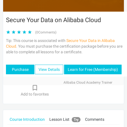
Secure Your Data on Alibaba Cloud
(0Comments)
Tip: This course is associated with
Secure Your Data in Alibaba
Cloud
. You must purchase the certification package before you are
able to complete all lessons for a certificate.
Purchase
View Details
Learn for Free (Membership)
Alibaba Cloud Academy Trainer
Add to favorites
Course Introduction
Lesson List
Comments
Try