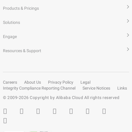
Products & Pricings
Solutions
Engage
Resources & Support
Careers
About Us
Privacy Policy
Legal
Integrity Compliance Reporting Channel
Service Notices
Links
© 2009-
2026
Copyright by Alibaba Cloud All rights reserved