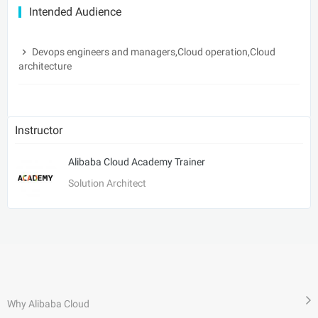
Intended Audience
Devops engineers and managers,Cloud operation,Cloud
architecture
Instructor
Alibaba Cloud Academy Trainer
Solution Architect
Why Alibaba Cloud