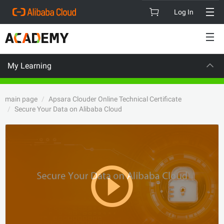
Log In
My Learning
CAREER CERTIFI
main page
Apsara Clouder Online Technical Certificate
Secure Your Data on Alibaba Cloud