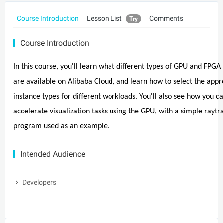
Course Introduction
Lesson List
Comments
Try
Course Introduction
In this course, you'll learn what different types of GPU and FPG
are available on Alibaba Cloud, and learn how to select the appr
instance types for different workloads. You'll also see how you c
accelerate visualization tasks using the GPU, with a simple raytr
program used as an example.
Intended Audience
Developers