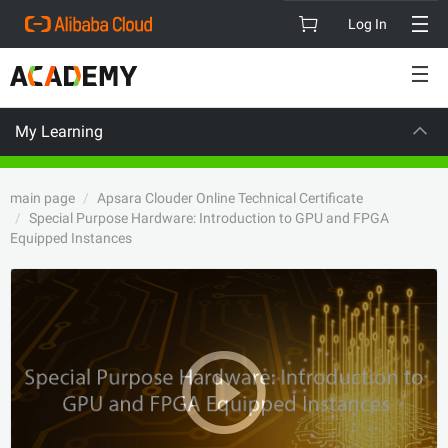
Log In
My Learning
SION
CAREE
main page
Apsara Clouder Online Technical Certificate
Special Purpose Hardware: Introduction to GPU and FPGA
Equipped Instances