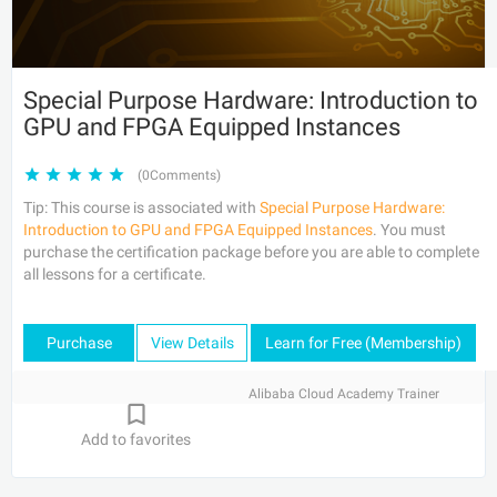
Special Purpose Hardware: Introduction to
GPU and FPGA Equipped Instances
(0Comments)
Tip: This course is associated with
Special Purpose Hardware:
Introduction to GPU and FPGA Equipped Instances
. You must
purchase the certification package before you are able to complete
all lessons for a certificate.
Purchase
View Details
Learn for Free (Membership)
Alibaba Cloud Academy Trainer
Add to favorites