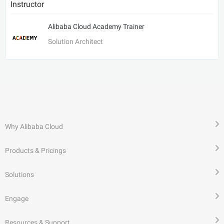
Instructor
Alibaba Cloud Academy Trainer
Solution Architect
Why Alibaba Cloud
Products & Pricings
Solutions
Engage
Resources & Support