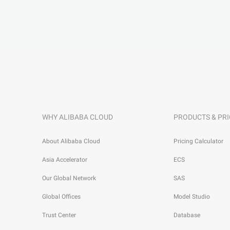
WHY ALIBABA CLOUD
PRODUCTS & PRI
About Alibaba Cloud
Pricing Calculator
Asia Accelerator
ECS
Our Global Network
SAS
Global Offices
Model Studio
Trust Center
Database