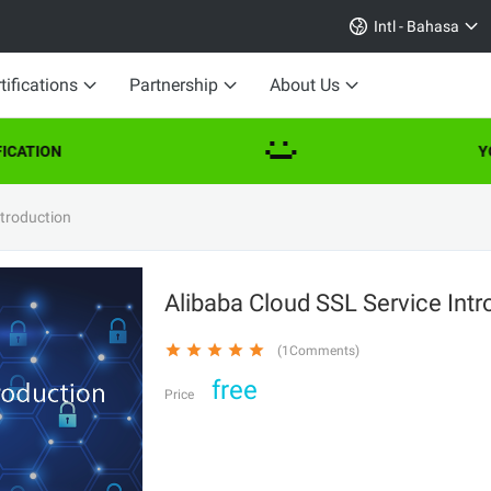
Intl - Bahasa
tifications
Partnership
About Us
CATION
YO
ntroduction
Alibaba Cloud SSL Service Int
(1Comments)
free
Price