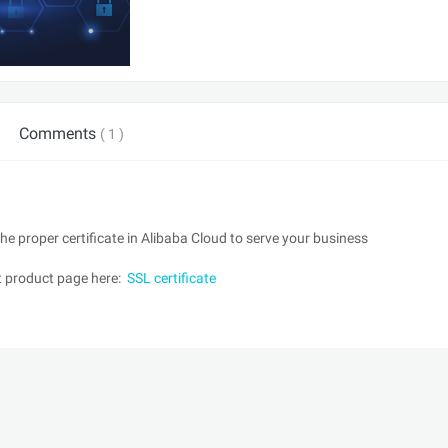
Comments
( 1 )
e proper certificate in Alibaba Cloud to serve your business
it product page here:
SSL certificate