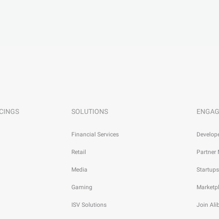
CINGS
SOLUTIONS
ENGAG
Financial Services
Develop
Retail
Partner
Media
Startups
Gaming
Marketp
ISV Solutions
Join Al