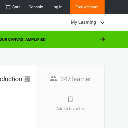
Cart
Console
Log In
Free Account
My Learning
UR CANVAS, AMPLIFIED
roduction
347 learner
Add to favorites