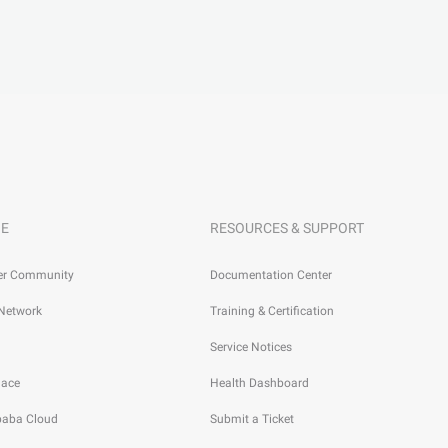
E
RESOURCES & SUPPORT
er Community
Documentation Center
 Network
Training & Certification
Service Notices
lace
Health Dashboard
ibaba Cloud
Submit a Ticket