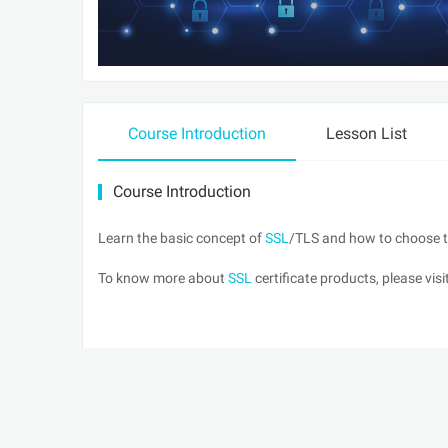
Course Introduction
Lesson List
Course Introduction
Learn the basic concept of
SSL
/TLS and how to choose th
To know more about
SSL
certificate products, please vis