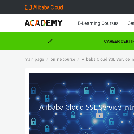
E-Learning Courses
Cer
CAREER CERTIFI
main page
online course
Alibaba Cloud SSL Service I