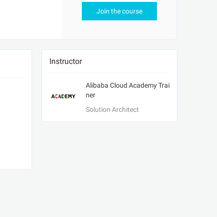
Join the course
Instructor
Alibaba Cloud Academy Trai
ner
Solution Architect