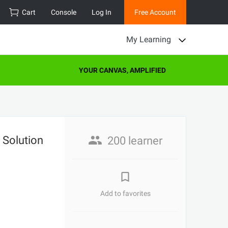
Cart
Console
Log In
Free Account
My Learning
YOUR CANVAS, AMPLIFIED
 Solution
200 learner
Add to favorites