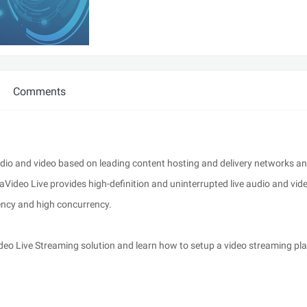
Comments
udio and video based on leading content hosting and delivery networks an
aVideo Live provides high-definition and uninterrupted live audio and vid
tency and high concurrency.
ideo Live Streaming solution and learn how to setup a video streaming pl