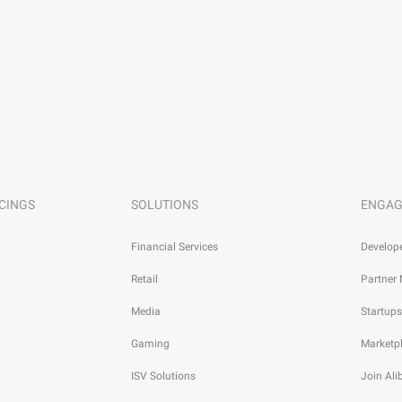
CINGS
SOLUTIONS
ENGAG
Financial Services
Develop
Retail
Partner
Media
Startups
Gaming
Marketp
ISV Solutions
Join Al