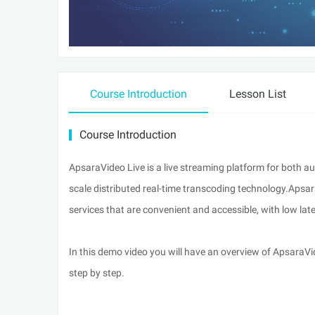
Course Introduction
Lesson List
Course Introduction
ApsaraVideo Live is a live streaming platform for both a
scale distributed real-time transcoding technology.Apsar
services that are convenient and accessible, with low la
In this demo video you will have an overview of ApsaraV
step by step.