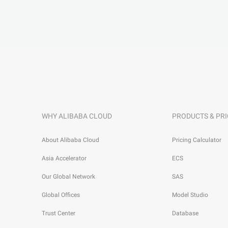
WHY ALIBABA CLOUD
PRODUCTS & PRI
About Alibaba Cloud
Pricing Calculator
Asia Accelerator
ECS
Our Global Network
SAS
Global Offices
Model Studio
Trust Center
Database