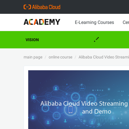
E-Learning Courses
Cer
VISION
main page
online course
Alibaba Cloud Video Stream