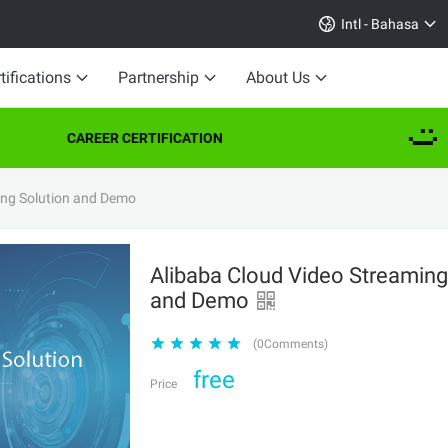
Intl - Bahasa
tifications
Partnership
About Us
CAREER CERTIFICATION
ing Solution and Demo
Alibaba Cloud Video Streaming
and Demo
(0Comments)
free
Price