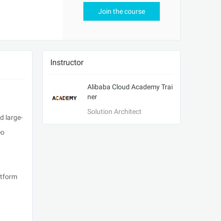
Join the course
Instructor
Alibaba Cloud Academy Trai
ner
Solution Architect
d large-
eo
atform