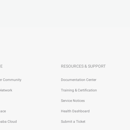
E
RESOURCES & SUPPORT
er Community
Documentation Center
 Network
Training & Certification
Service Notices
lace
Health Dashboard
ibaba Cloud
Submit a Ticket