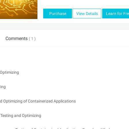
Purchase
View Details
Learn for Fr
Comments
( 1 )
Optimizing
ing
 Optimizing of Containerized Applications
Testing and Optimizing