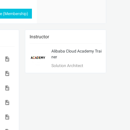
ee (Membership)
Instructor
Alibaba Cloud Academy Trai
ner
Solution Architect