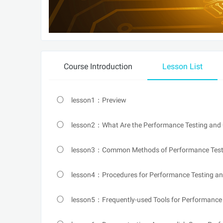
Course Introduction
Lesson List
lesson1：Preview
lesson2：What Are the Performance Testing and 
lesson3：Common Methods of Performance Test
lesson4：Procedures for Performance Testing and
lesson5：Frequently-used Tools for Performance 