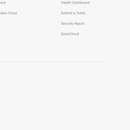
lace
Health Dashboard
ibaba Cloud
Submit a Ticket
Security Report
QwenCloud