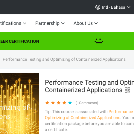
Intl - Bahasa
tifications
Partnership
About Us
ER CERTIFICATION
Performance Testing and Optimizing of Containerized Applications
Performance Testing and Optim
Containerized Applications
(1Comments)
Tip: This course is associated with
Performance 
Optimizing of Containerized Applications
. You m
certification package before you are able to comp
a certificate.