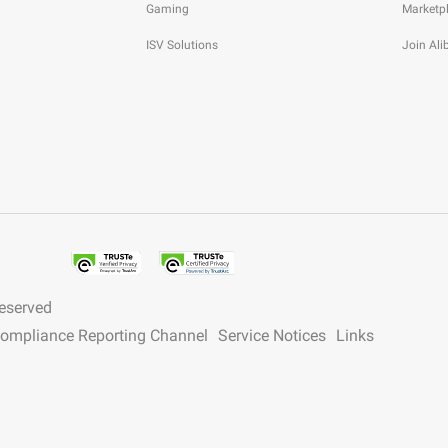
Gaming
Marketp
ISV Solutions
Join Al
reserved
 Compliance Reporting Channel
Service Notices
Links