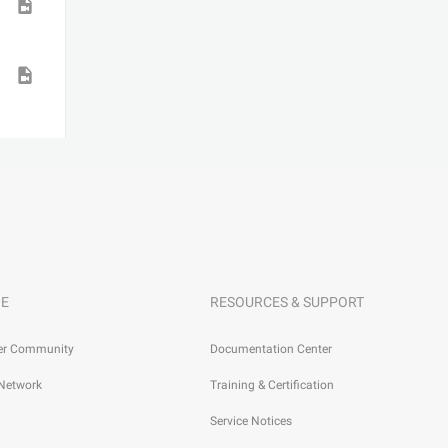
E
RESOURCES & SUPPORT
er Community
Documentation Center
 Network
Training & Certification
Service Notices