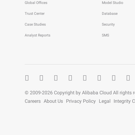
Global Offices
Model Studio
Trust Center
Database
Case Studies
Security
Analyst Reports
SMS
© 2009-
2026
Copyright by Alibaba Cloud All rights 
Careers
About Us
Privacy Policy
Legal
Integrity