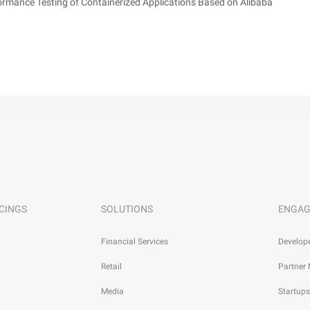
mance Testing of Containerized Applications Based on Alibaba
CINGS
SOLUTIONS
ENGAG
Financial Services
Develop
Retail
Partner
Media
Startups