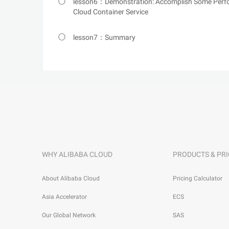
lesson6：Demonstration: Accomplish Some Perfor
Cloud Container Service
lesson7：Summary
WHY ALIBABA CLOUD
PRODUCTS & PRI
About Alibaba Cloud
Pricing Calculator
Asia Accelerator
ECS
Our Global Network
SAS