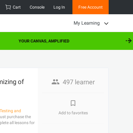
Cart
Console
Log In
Free Account
My Learning
YOUR CANVAS, AMPLIFIED
izing of
497 learner
Testing and
Add to favorites
ust purchase the
lete all lessons for