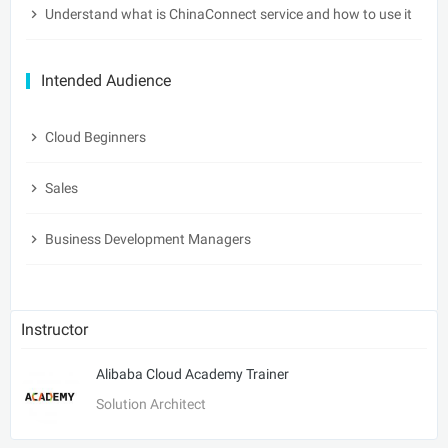
Understand what is ChinaConnect service and how to use it
Intended Audience
Cloud Beginners
Sales
Business Development Managers
Instructor
Alibaba Cloud Academy Trainer
Solution Architect