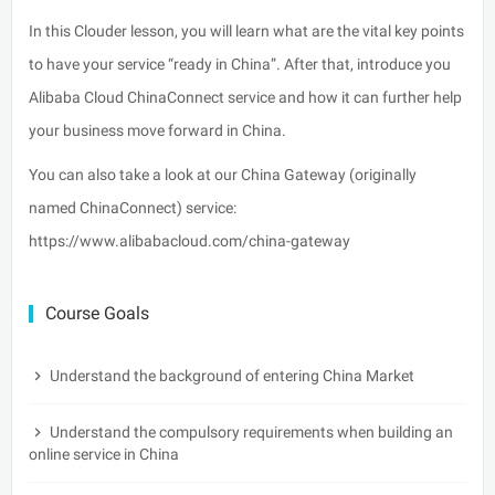
In this Clouder lesson, you will learn what are the vital key points
to have your service “ready in China”. After that, introduce you
Alibaba Cloud ChinaConnect service and how it can further help
your business move forward in China.
You can also take a look at our China Gateway (originally
named
ChinaConnect
) service:
https://www.alibabacloud.com/china-gateway
Course Goals
Understand the background of entering China Market
Understand the compulsory requirements when building an
online service in China