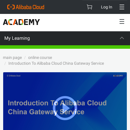
Log In
My Learning
VISION
main page
online course
Introduction To Alibaba Cloud China Gateway Service