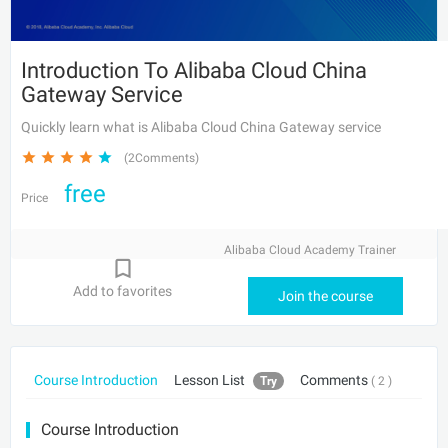
Introduction To Alibaba Cloud China
Gateway Service
Quickly learn what is Alibaba Cloud China Gateway service
(2Comments)
free
Price
Alibaba Cloud Academy Trainer
Add to favorites
Join the course
Course Introduction
Lesson List
Comments
Try
( 2 )
Course Introduction