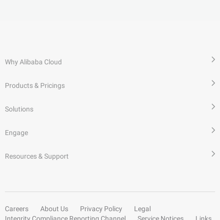
Why Alibaba Cloud
Products & Pricings
Solutions
Engage
Resources & Support
Careers
About Us
Privacy Policy
Legal
Integrity Compliance Reporting Channel
Service Notices
Links