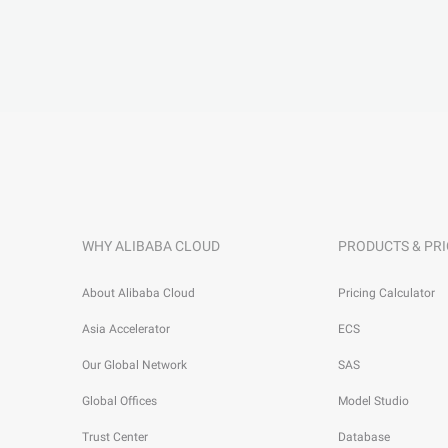
WHY ALIBABA CLOUD
PRODUCTS & PRI
About Alibaba Cloud
Pricing Calculator
Asia Accelerator
ECS
Our Global Network
SAS
Global Offices
Model Studio
Trust Center
Database