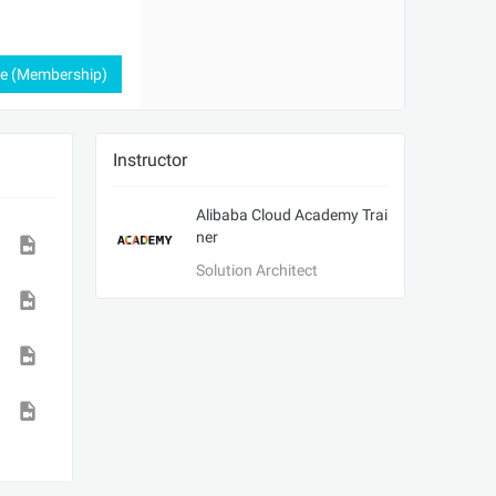
ee (Membership)
Instructor
Alibaba Cloud Academy Trai
ner
Solution Architect