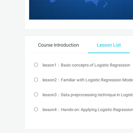
Course Introduction
Lesson List
lesson1：Basic concepts of Logistic Regression
lesson2：Familiar with Logistic Regression Model
lesson3：Data preprocessing technique in Logist
lesson4：Hands-on: Applying Logistic Regression