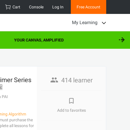
Cart
Console
Log In
Free Account
My Learning
YOUR CANVAS, AMPLIFIED
imer Series
414 learner
h PAI
Add to favorites
ning Algorithm
 must purchase the
lete all lessons for