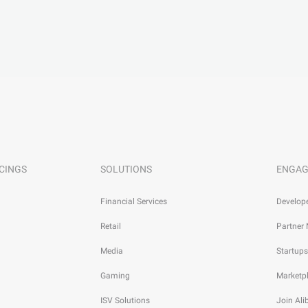
CINGS
SOLUTIONS
ENGAG
Financial Services
Develop
Retail
Partner
Media
Startups
Gaming
Marketp
ISV Solutions
Join Al