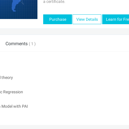
a certificate.
Purchase
View Details
Learn for Fr
Comments
( 1 )
 theory
ic Regression
 Model with PAI