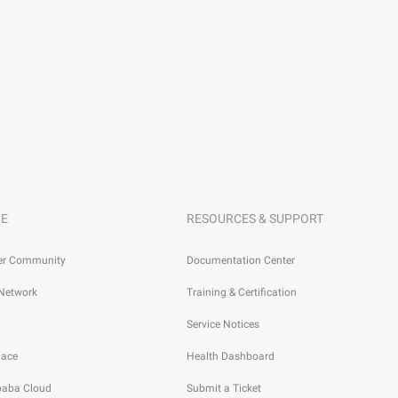
E
RESOURCES & SUPPORT
er Community
Documentation Center
 Network
Training & Certification
Service Notices
lace
Health Dashboard
ibaba Cloud
Submit a Ticket