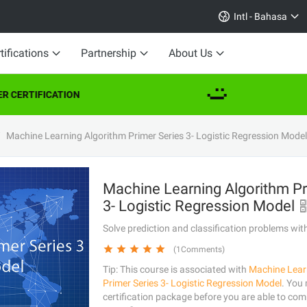
Intl - Bahasa
tifications
Partnership
About Us
 CERTIFICATION
Machine Learning Algorithm Primer Series 3- Logistic Regression Model
Machine Learning Algorithm Pr
3- Logistic Regression Model
Solve prediction and classification problems wit
(1Comments)
Tip: This course is associated with
Machine Lear
Primer Series 3- Logistic Regression Model
. You
certification package before you are able to comp