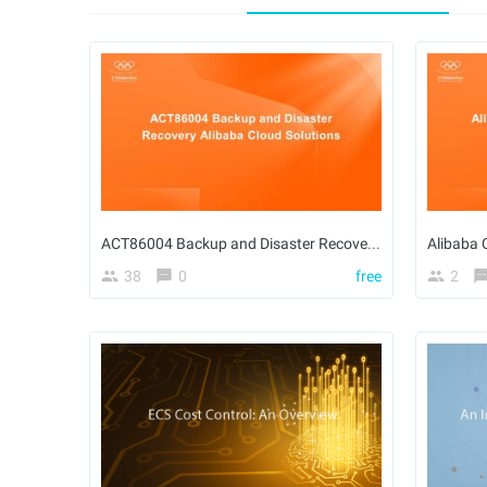
ACT86004 Backup and Disaster Recovery Alibaba Cloud Solutions - en
Alibaba 
38
0
free
2