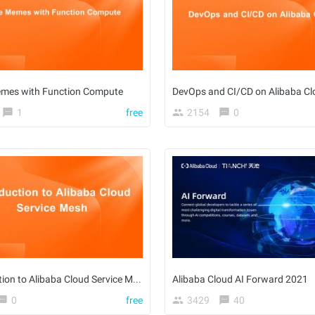
mes with Function Compute
DevOps and CI/CD on Alibaba Cl
1
free
2154
0
Introduction to Alibaba Cloud Service Mesh
Alibaba Cloud AI Forward 2021
0
free
3429
40