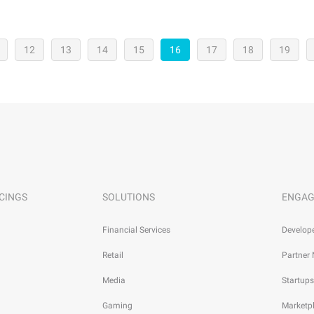
12
13
14
15
16
17
18
19
CINGS
SOLUTIONS
ENGAG
Financial Services
Develop
Retail
Partner
Media
Startups
Gaming
Marketp