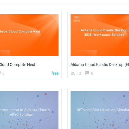
Cloud Compute Nest
0
free
13
0