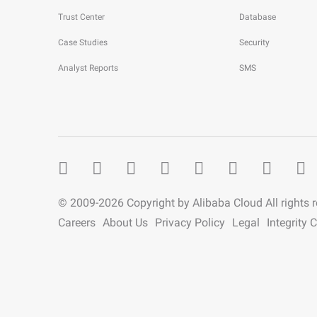
Trust Center
Database
Case Studies
Security
Analyst Reports
SMS
© 2009-
2026
Copyright by Alibaba Cloud All rights 
Careers
About Us
Privacy Policy
Legal
Integrity