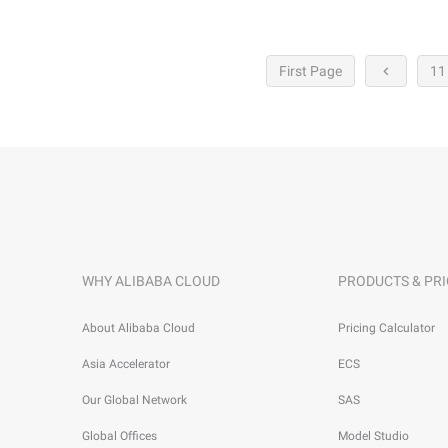
First Page
11
WHY ALIBABA CLOUD
PRODUCTS & PRI
About Alibaba Cloud
Pricing Calculator
Asia Accelerator
ECS
Our Global Network
SAS
Global Offices
Model Studio