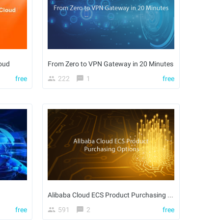
oud
From Zero to VPN Gateway in 20 Minutes
free
222
1
free
Alibaba Cloud ECS Product Purchasing Options
free
591
2
free