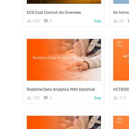
ECS Cost Control: An Overview
358
0
free
63
Realtime Data Analytics With DataHub
158
2
free
314