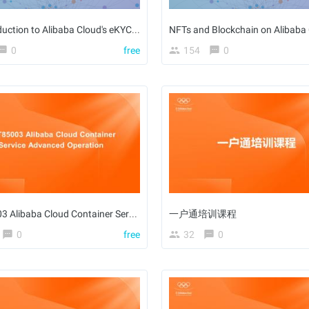
An Introduction to Alibaba Cloud's eKYC Solution
NFTs and Blockchain on Alibaba
0
free
154
0
ACT85003 Alibaba Cloud Container Service Advanced Operation
一户通培训课程
0
free
32
0