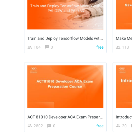
Train and Deploy Tensorflow Models with PAI-DSW and PAI-EAS
Make Me
104
0
free
113
ACT 81010 Developer ACA Exam Preparation Course
2802
0
free
20