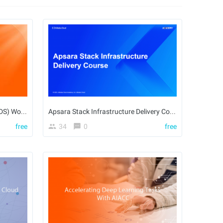
Alibaba Cloud Elastic Desktop (EDS) Workspace Solution
Apsara Stack Infrastructure Delivery Course
free
34
0
free