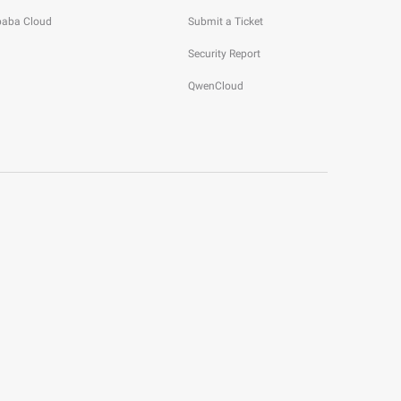
ibaba Cloud
Submit a Ticket
Security Report
QwenCloud