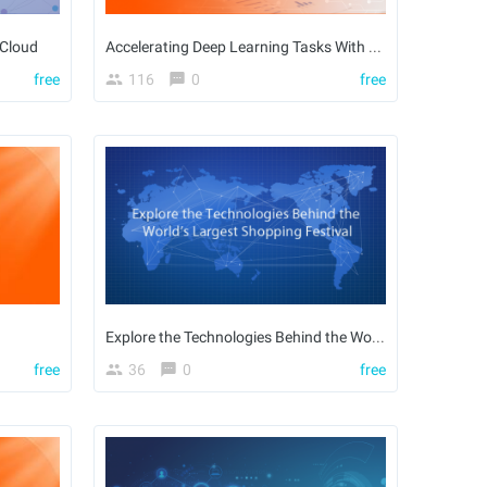
 Cloud
Accelerating Deep Learning Tasks With AIACC
free
116
0
free
Explore the Technologies Behind the World’s Largest Shopping Festival
free
36
0
free