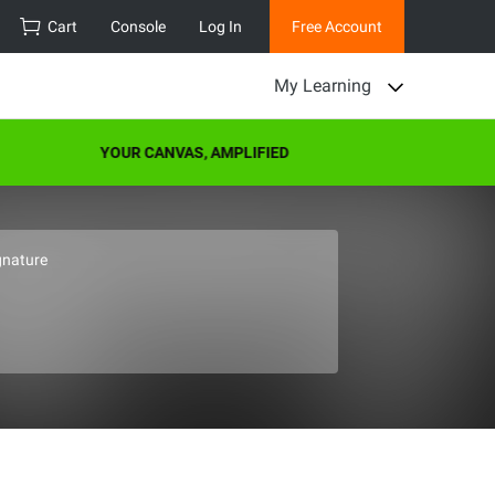
Cart
Console
Log In
Free Account
My Learning
YOUR CANVAS, AMPLIFIED
gnature