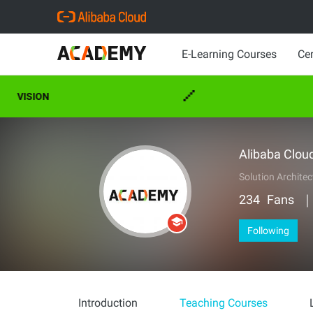
E-Learning Courses
Cer
VISION
CAR
Alibaba Clou
Solution Architec
234
Fans
Following
Introduction
Teaching Courses