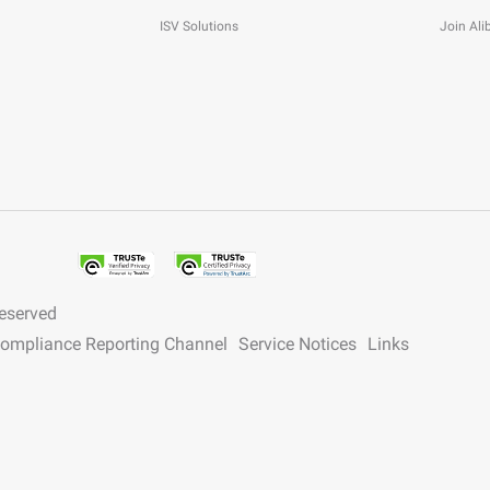
ISV Solutions
Join Al
reserved
 Compliance Reporting Channel
Service Notices
Links