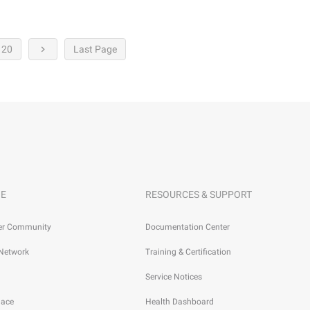
20
Last Page
E
RESOURCES & SUPPORT
er Community
Documentation Center
 Network
Training & Certification
Service Notices
lace
Health Dashboard