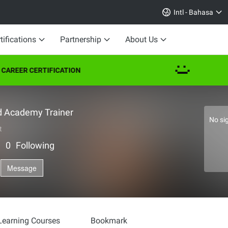
Intl - Bahasa
tifications
Partnership
About Us
EER CERTIFICATION
d Academy Trainer
No si
t
｜
0
Following
Message
Learning Courses
Bookmark