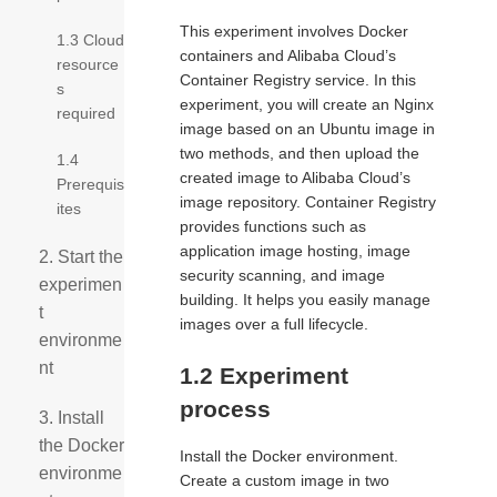
This experiment involves Docker
1.3 Cloud
containers and Alibaba Cloud’s
resource
Container Registry service. In this
s
experiment, you will create an Nginx
required
image based on an Ubuntu image in
two methods, and then upload the
1.4
created image to Alibaba Cloud’s
Prerequis
image repository. Container Registry
ites
provides functions such as
application image hosting, image
2. Start the
security scanning, and image
experimen
building. It helps you easily manage
t
images over a full lifecycle.
environme
nt
1.2 Experiment
process
3. Install
the Docker
Install the Docker environment.
environme
Create a custom image in two