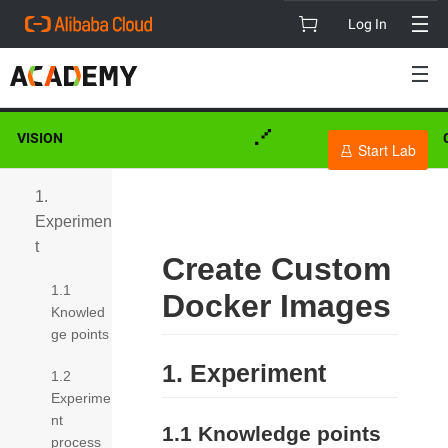
Log In
My Learning
VISION
Start Lab
1.
Experimen
t
Create Custom
1.1
Docker Images
Knowled
ge points
1. Experiment
1.2
Experime
nt
1.1 Knowledge points
process