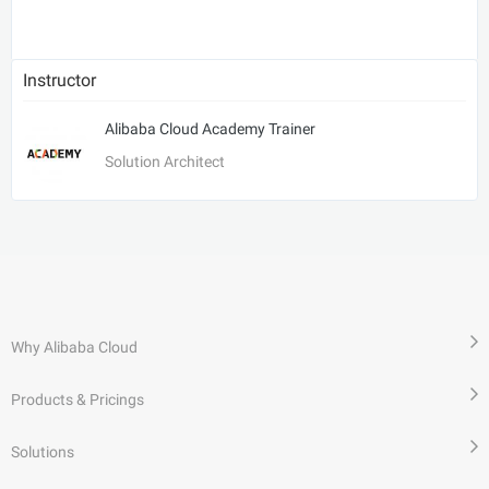
Instructor
Alibaba Cloud Academy Trainer
Solution Architect
Why Alibaba Cloud
Products & Pricings
Solutions