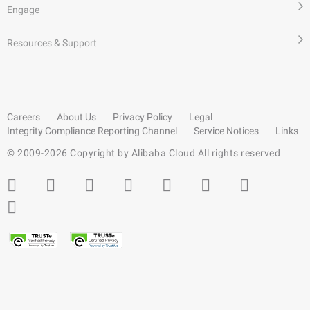
Engage
Resources & Support
Careers
About Us
Privacy Policy
Legal
Integrity Compliance Reporting Channel
Service Notices
Links
© 2009-
2026
Copyright by Alibaba Cloud All rights reserved