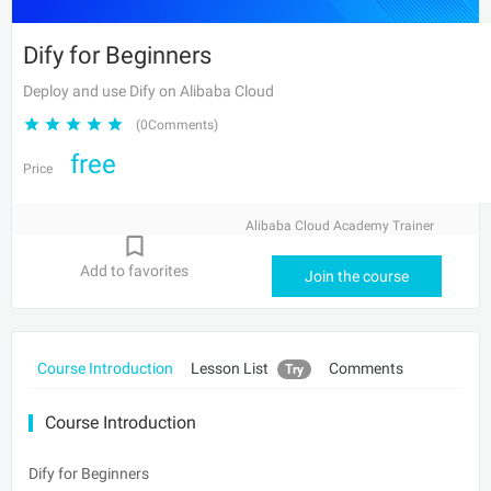
Dify for Beginners
Deploy and use Dify on Alibaba Cloud
(0Comments)
free
Price
Alibaba Cloud Academy Trainer
Add to favorites
Join the course
Course Introduction
Lesson List
Comments
Try
Course Introduction
Dify for Beginners