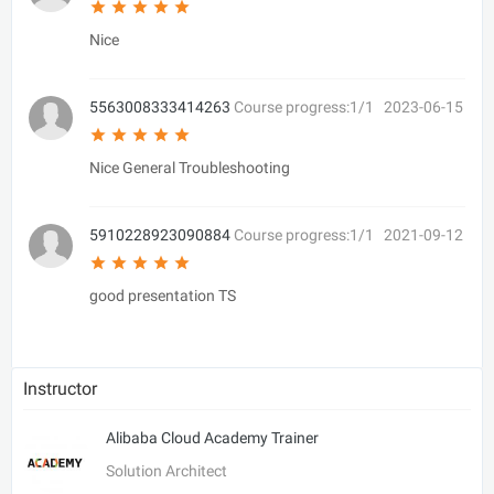
Nice
5563008333414263
Course progress:1/1
2023-06-15
Nice General Troubleshooting
5910228923090884
Course progress:1/1
2021-09-12
good presentation TS
Instructor
Alibaba Cloud Academy Trainer
Solution Architect