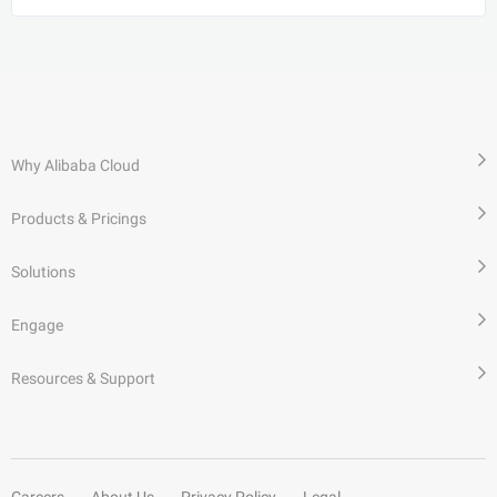
Why Alibaba Cloud
Products & Pricings
Solutions
Engage
Resources & Support
Careers
About Us
Privacy Policy
Legal