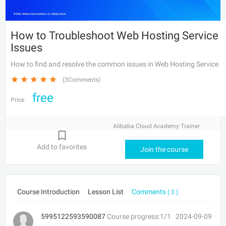
How to Troubleshoot Web Hosting Service
Issues
How to find and resolve the common issues in Web Hosting Service
(3Comments)
free
Price
Alibaba Cloud Academy Trainer
Add to favorites
Join the course
Course Introduction
Lesson List
Comments
( 3 )
5995122593590087
Course progress:1/1
2024-09-09