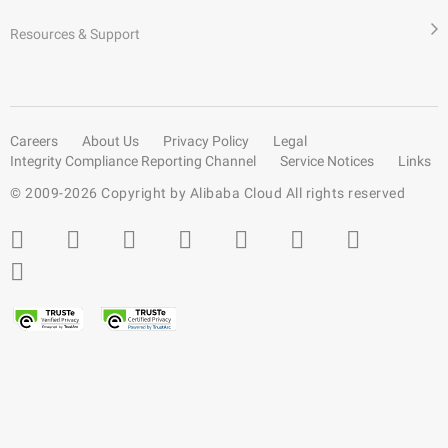
Resources & Support
Careers
About Us
Privacy Policy
Legal
Integrity Compliance Reporting Channel
Service Notices
Links
© 2009-
2026
Copyright by Alibaba Cloud All rights reserved