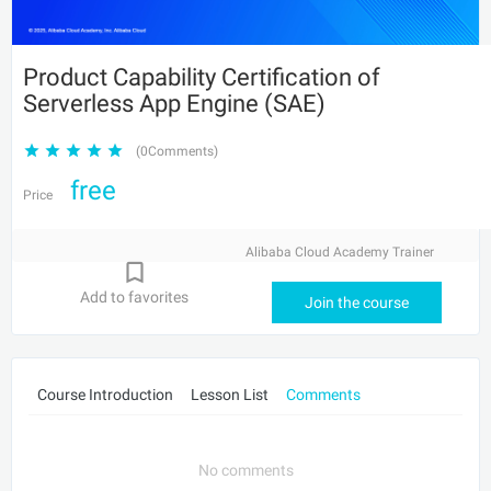
Product Capability Certification of
Serverless App Engine (SAE)
(0Comments)
free
Price
Alibaba Cloud Academy Trainer
Add to favorites
Join the course
Course Introduction
Lesson List
Comments
No comments