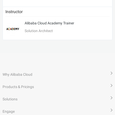
Instructor
Alibaba Cloud Academy Trainer
Solution Architect
Why Alibaba Cloud
Products & Pricings
Solutions
Engage