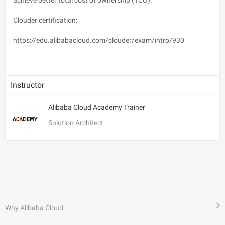
Clouder certification:
https://edu.alibabacloud.com/clouder/exam/intro/930
Instructor
Alibaba Cloud Academy Trainer
Solution Architect
Why Alibaba Cloud