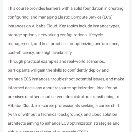
This course provides learners with a solid foundation in creating,
configuring, and managing Elastic Compute Service (ECS)
instances on Alibaba Cloud. Key topics include instance types,
storage options, networking configurations, lifecycle
management, and best practices for optimizing performance,
cost-efficiency, and high availability.
Through practical examples and real-world scenarios,
participants will gain the skills to confidently deploy and
manage ECS instances, troubleshoot potential issues, and make
informed decisions about resource optimization. Ideal for on-
premises or other cloud server administrators transitioning to
Alibaba Cloud, mid-career professionals seeking a career shift
(with or without a technical background), and cloud solution
architects aiming to enhance ECS optimization strategies and
achieve better total cost of ownership (TCO).