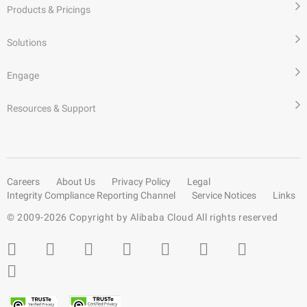
Products & Pricings
Solutions
Engage
Resources & Support
Careers
About Us
Privacy Policy
Legal
Integrity Compliance Reporting Channel
Service Notices
Links
© 2009-
2026
Copyright by Alibaba Cloud All rights reserved