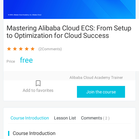
Mastering Alibaba Cloud ECS: From Setup
to Optimization for Cloud Success
(2Comments)
free
Price
Alibaba Cloud Academy Trainer
Add to favorites
Join the course
Course Introduction
Lesson List
Comments
( 2 )
Course Introduction