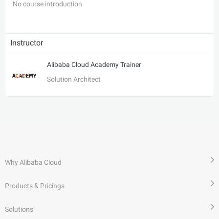
No course introduction
Instructor
Alibaba Cloud Academy Trainer
Solution Architect
Why Alibaba Cloud
Products & Pricings
Solutions