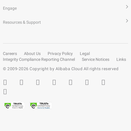
Engage
Resources & Support
Careers
About Us
Privacy Policy
Legal
Integrity Compliance Reporting Channel
Service Notices
Links
© 2009-
2026
Copyright by Alibaba Cloud All rights reserved