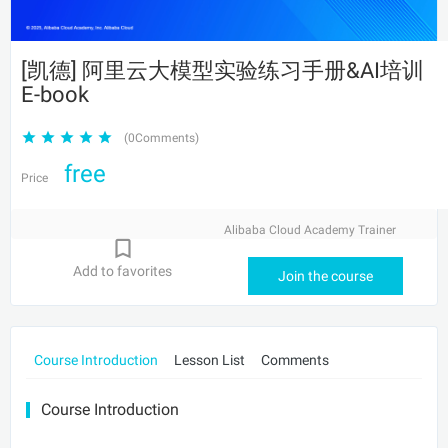
[凯德] 阿里云大模型实验练习手册&AI培训
E-book
(0Comments)
free
Price
Alibaba Cloud Academy Trainer
Add to favorites
Join the course
Course Introduction
Lesson List
Comments
Course Introduction