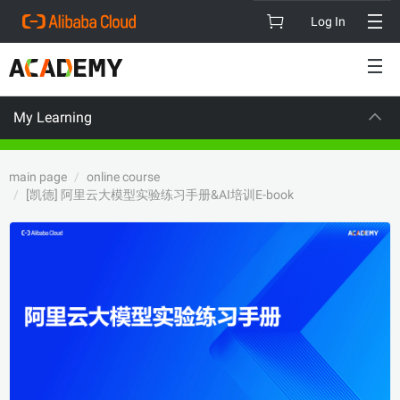
Log In
My Learning
CAREER CERTIFICATION
main page
online course
[凯德] 阿里云大模型实验练习手册&AI培训E-book