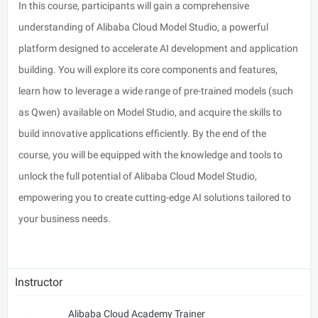
In this course, participants will gain a comprehensive
understanding of Alibaba Cloud Model Studio, a powerful
platform designed to accelerate AI development and application
building. You will explore its core components and features,
learn how to leverage a wide range of pre-trained models (such
as Qwen) available on Model Studio, and acquire the skills to
build innovative applications efficiently. By the end of the
course, you will be equipped with the knowledge and tools to
unlock the full potential of Alibaba Cloud Model Studio,
empowering you to create cutting-edge AI solutions tailored to
your business needs.
Instructor
Alibaba Cloud Academy Trainer