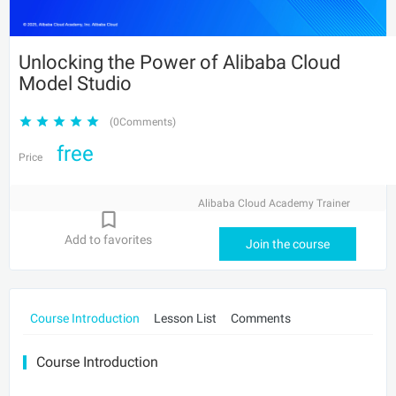
Unlocking the Power of Alibaba Cloud
Model Studio
(0Comments)
free
Price
Alibaba Cloud Academy Trainer
Add to favorites
Join the course
Course Introduction
Lesson List
Comments
Course Introduction