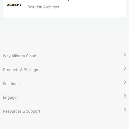
Solution Architect
Why Alibaba Cloud
Products & Pricings
Solutions
Engage
Resources & Support