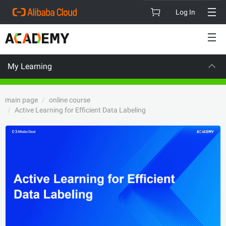
Log In
My Learning
CAREER CERT
main page
online course
Active Learning for Efficient Data Labeling