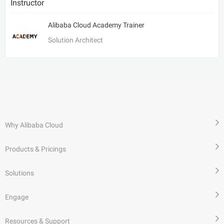
Instructor
Alibaba Cloud Academy Trainer
Solution Architect
Why Alibaba Cloud
Products & Pricings
Solutions
Engage
Resources & Support