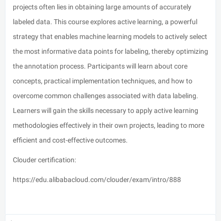
projects often lies in obtaining large amounts of accurately
labeled data. This course explores active learning, a powerful
strategy that enables machine learning models to actively select
the most informative data points for labeling, thereby optimizing
the annotation process. Participants will learn about core
concepts, practical implementation techniques, and how to
overcome common challenges associated with data labeling.
Learners will gain the skills necessary to apply active learning
methodologies effectively in their own projects, leading to more
efficient and cost-effective outcomes.
Clouder certification:
https://edu.alibabacloud.com/clouder/exam/intro/888