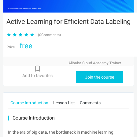
Active Learning for Efficient Data Labeling
(0Comments)
free
Price
Alibaba Cloud Academy Trainer
Add to favorites
Join the course
Course Introduction
Lesson List
Comments
Course Introduction
In the era of big data, the bottleneck in machine learning