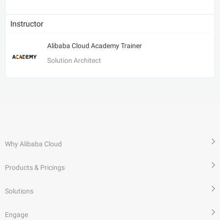
Instructor
Alibaba Cloud Academy Trainer
Solution Architect
Why Alibaba Cloud
Products & Pricings
Solutions
Engage