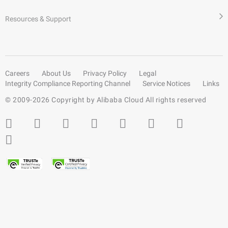
Resources & Support
Careers
About Us
Privacy Policy
Legal
Integrity Compliance Reporting Channel
Service Notices
Links
© 2009-
2026
Copyright by Alibaba Cloud All rights reserved