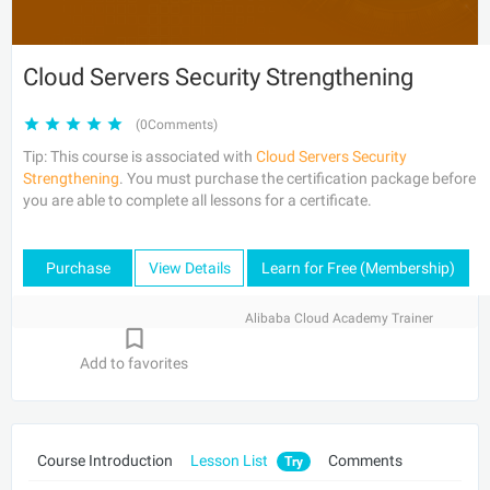
Cloud Servers Security Strengthening
(0Comments)
Tip: This course is associated with
Cloud Servers Security
Strengthening
. You must purchase the certification package before
you are able to complete all lessons for a certificate.
Purchase
View Details
Learn for Free (Membership)
Alibaba Cloud Academy Trainer
Add to favorites
Course Introduction
Lesson List
Comments
Try