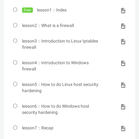
lesson1：Index
Free
lesson2：What is a firewall
lesson3：Introduction to Linux Iptables
firewall
lesson4：Introduction to Windows
firewall
lesson5：How to do Linux host security
hardening
lesson6：How to do Windows host
security hardening
lesson7：Recap