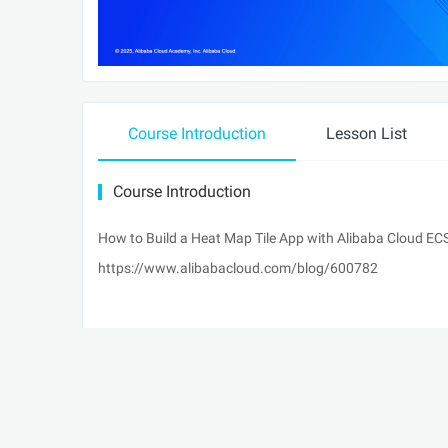
Course Introduction
Lesson List
Course Introduction
How to Build a Heat Map Tile App with Alibaba Cloud E
https://www.alibabacloud.com/blog/600782