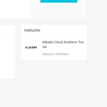
Instructor
Alibaba Cloud Academy Trai
ner
Solution Architect