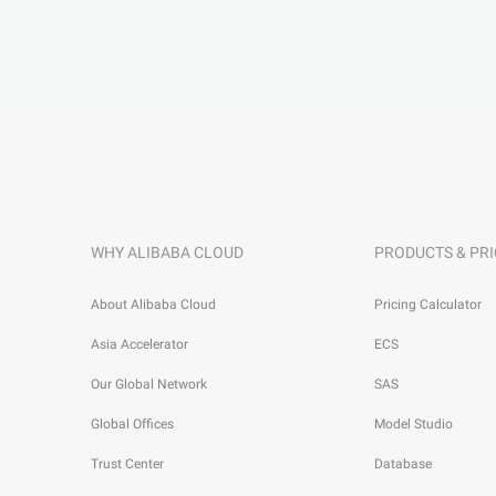
WHY ALIBABA CLOUD
PRODUCTS & PRI
About Alibaba Cloud
Pricing Calculator
Asia Accelerator
ECS
Our Global Network
SAS
Global Offices
Model Studio
Trust Center
Database