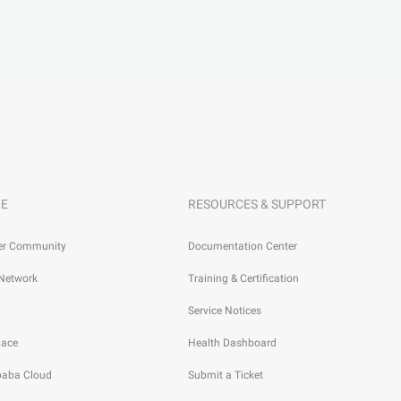
E
RESOURCES & SUPPORT
er Community
Documentation Center
 Network
Training & Certification
Service Notices
lace
Health Dashboard
ibaba Cloud
Submit a Ticket