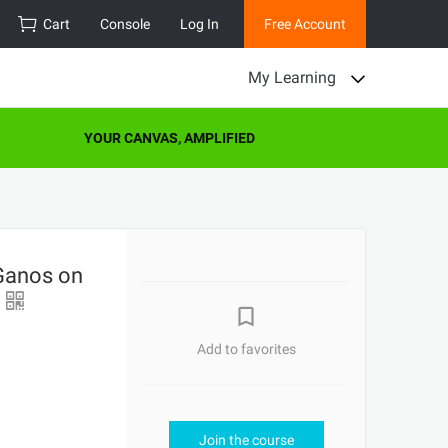
Cart
Console
Log In
Free Account
My Learning
YOUR CANVAS, AMPLIFIED
Ganos on
L
Add to favorites
Join the course