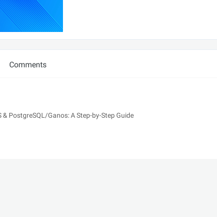
Comments
CS & PostgreSQL/Ganos: A Step-by-Step Guide