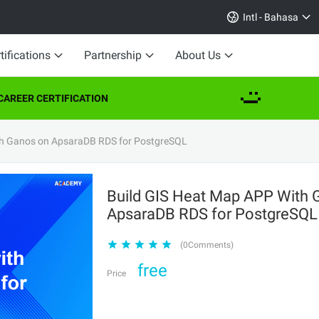
Intl - Bahasa
tifications
Partnership
About Us
AREER CERTIFICATION
th Ganos on ApsaraDB RDS for PostgreSQL
Build GIS Heat Map APP With 
ApsaraDB RDS for PostgreSQ
(0Comments)
free
Price