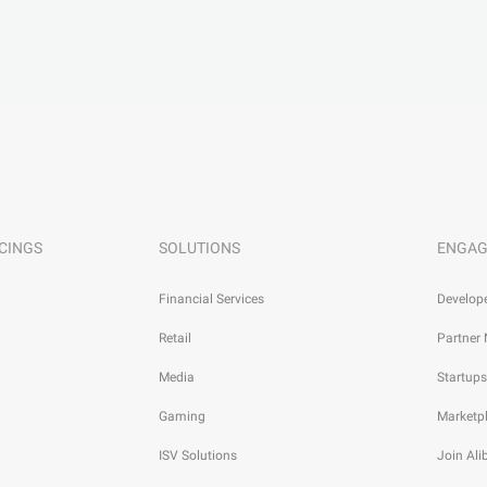
CINGS
SOLUTIONS
ENGAG
Financial Services
Develop
Retail
Partner
Media
Startups
Gaming
Marketp
ISV Solutions
Join Al