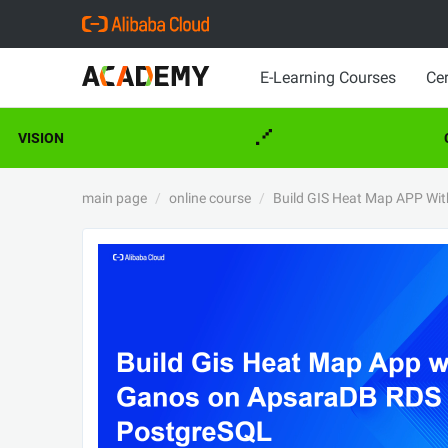
E-Learning Courses
Cer
VISION
C
main page
online course
Build GIS Heat Map APP Wi