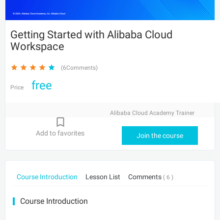
Getting Started with Alibaba Cloud
Workspace
(6Comments)
free
Price
Alibaba Cloud Academy Trainer
Add to favorites
Join the course
Course Introduction
Lesson List
Comments
( 6 )
Course Introduction