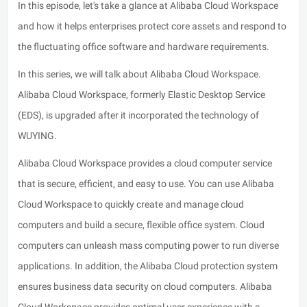
In this episode, let's take a glance at Alibaba Cloud Workspace
and how it helps enterprises protect core assets and respond to
the fluctuating office software and hardware requirements.
In this series, we will talk about Alibaba Cloud Workspace.
Alibaba Cloud Workspace, formerly Elastic Desktop Service
(EDS), is upgraded after it incorporated the technology of
WUYING.
Alibaba Cloud Workspace provides a cloud computer service
that is secure, efficient, and easy to use. You can use Alibaba
Cloud Workspace to quickly create and manage cloud
computers and build a secure, flexible office system. Cloud
computers can unleash mass computing power to run diverse
applications. In addition, the Alibaba Cloud protection system
ensures business data security on cloud computers. Alibaba
Cloud Workspace provides optimal user experience with a