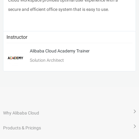
secure and efficient office system that is easy to use.
Instructor
Alibaba Cloud Academy Trainer
Solution Architect
Why Alibaba Cloud
Products & Pricings