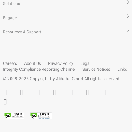
Solutions
Engage
Resources & Support
Careers
About Us
Privacy Policy
Legal
Integrity Compliance Reporting Channel
Service Notices
Links
© 2009-
2026
Copyright by Alibaba Cloud All rights reserved