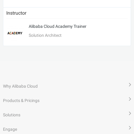
Instructor
Alibaba Cloud Academy Trainer
Solution Architect
Why Alibaba Cloud
Products & Pricings
Solutions
Engage