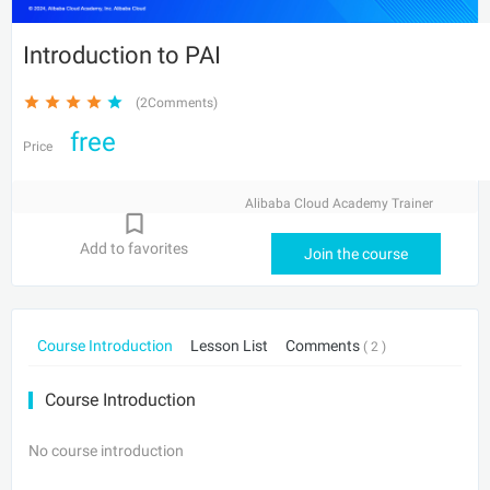
Introduction to PAI
(2Comments)
free
Price
Alibaba Cloud Academy Trainer
Add to favorites
Join the course
Course Introduction
Lesson List
Comments
( 2 )
Course Introduction
No course introduction