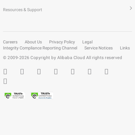
Resources & Support
Careers
About Us
Privacy Policy
Legal
Integrity Compliance Reporting Channel
Service Notices
Links
© 2009-
2026
Copyright by Alibaba Cloud All rights reserved