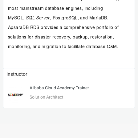
most mainstream database engines, including
MySQL,
SQL Server
, PostgreSQL, and MariaDB.
ApsaraDB RDS provides a comprehensive portfolio of
solutions for disaster recovery, backup, restoration,
monitoring, and migration to facilitate database O&M.
Instructor
Alibaba Cloud Academy Trainer
Solution Architect