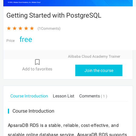
Getting Started with PostgreSQL
(1Comments)
free
Price
Alibaba Cloud Academy Trainer
Add to favorites
Join the course
Course Introduction
Lesson List
Comments
( 1 )
Course Introduction
ApsaraDB RDS is a stable, reliable, cost-effective, and
scalable online database service. ApsaraDB RDS supports