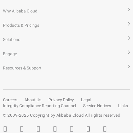
Why Alibaba Cloud
Products & Pricings
Solutions
Engage
Resources & Support
Careers
About Us
Privacy Policy
Legal
Integrity Compliance Reporting Channel
Service Notices
Links
© 2009-
2026
Copyright by Alibaba Cloud All rights reserved