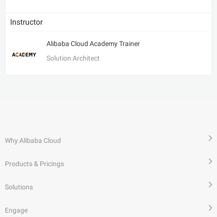
Instructor
Alibaba Cloud Academy Trainer
Solution Architect
Why Alibaba Cloud
Products & Pricings
Solutions
Engage