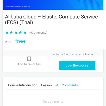
Alibaba Cloud – Elastic Compute Service
(ECS) (Thai)
(0Comments)
free
Price
Alibaba Cloud Academy Trainer
Add to favorites
Join the course
Course Introduction
Lesson List
Comments
No comments