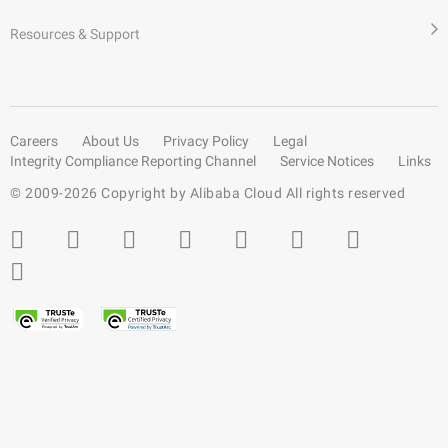
Resources & Support
Careers
About Us
Privacy Policy
Legal
Integrity Compliance Reporting Channel
Service Notices
Links
© 2009-
2026
Copyright by Alibaba Cloud All rights reserved