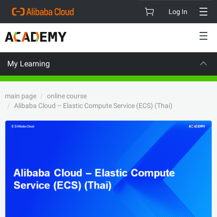
Log In
My Learning
CAREER CERTI
main page
online course
Alibaba Cloud – Elastic Compute Service (ECS) (Thai)