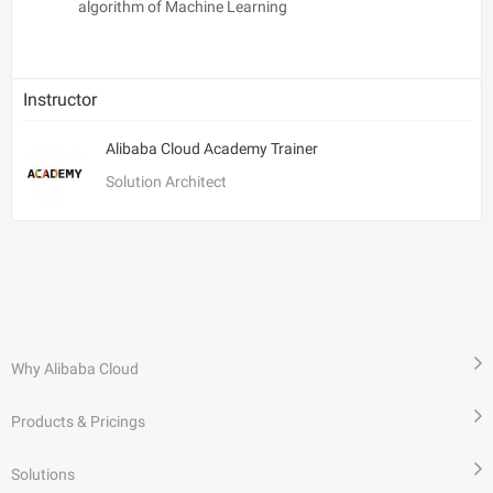
algorithm of Machine Learning
Instructor
Alibaba Cloud Academy Trainer
Solution Architect
Why Alibaba Cloud
Products & Pricings
Solutions