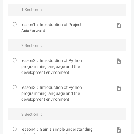
1 Section ：
lesson1：Introduction of Project
AsiaForward
2 Section ：
lesson2：Introduction of Python
programming language and the
development environment
lesson3：Introduction of Python
programming language and the
development environment
3 Section ：
lesson4：Gain a simple understanding