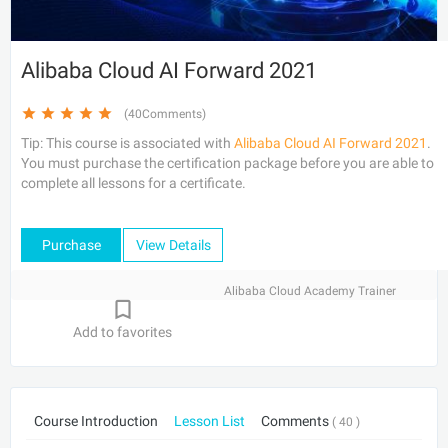
Alibaba Cloud AI Forward 2021
(40Comments)
Tip: This course is associated with
Alibaba Cloud AI Forward 2021
.
You must purchase the certification package before you are able to
complete all lessons for a certificate.
Purchase
View Details
Alibaba Cloud Academy Trainer
Add to favorites
Course Introduction
Lesson List
Comments
( 40 )