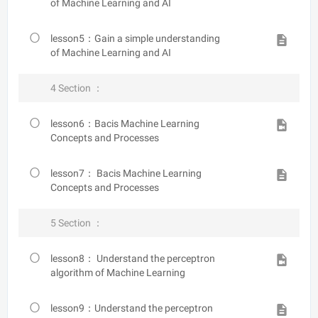
of Machine Learning and AI
lesson5：Gain a simple understanding
of Machine Learning and AI
4 Section ：
lesson6：Bacis Machine Learning
Concepts and Processes
lesson7： Bacis Machine Learning
Concepts and Processes
5 Section ：
lesson8： Understand the perceptron
algorithm of Machine Learning
lesson9：Understand the perceptron