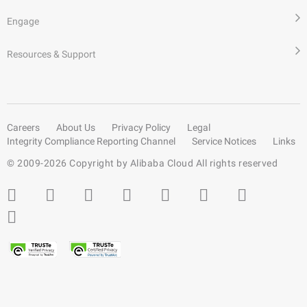
Engage
Resources & Support
Careers
About Us
Privacy Policy
Legal
Integrity Compliance Reporting Channel
Service Notices
Links
© 2009-
2026
Copyright by Alibaba Cloud All rights reserved