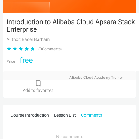
Introduction to Alibaba Cloud Apsara Stack
Enterprise
Author: Bader Barham
(0Comments)
free
Price
Alibaba Cloud Academy Trainer
Add to favorites
Course Introduction
Lesson List
Comments
No comments