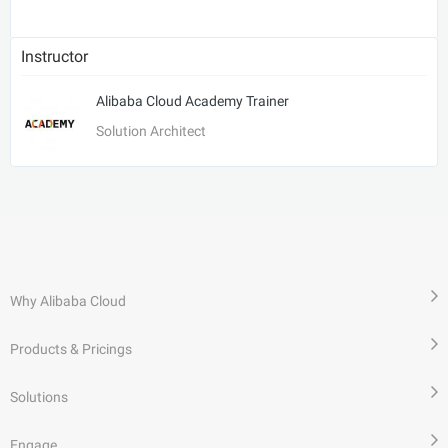
Instructor
Alibaba Cloud Academy Trainer
Solution Architect
Why Alibaba Cloud
Products & Pricings
Solutions
Engage