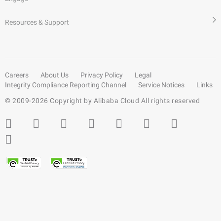
Resources & Support
Careers
About Us
Privacy Policy
Legal
Integrity Compliance Reporting Channel
Service Notices
Links
© 2009-
2026
Copyright by Alibaba Cloud All rights reserved