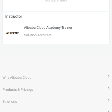
No comments
Instructor
Alibaba Cloud Academy Trainer
Solution Architect
Why Alibaba Cloud
Products & Pricings
Solutions