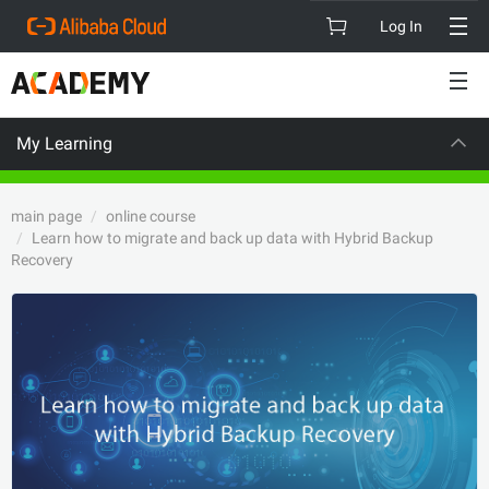
Log In
My Learning
VISION
C
main page
online course
Learn how to migrate and back up data with Hybrid Backup
Recovery