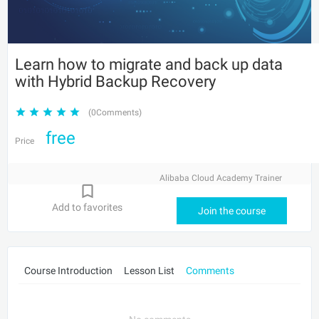
Learn how to migrate and back up data
with Hybrid Backup Recovery
(0Comments)
free
Price
Alibaba Cloud Academy Trainer
Add to favorites
Join the course
Course Introduction
Lesson List
Comments