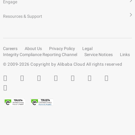
Engage
Resources & Support
Careers
About Us
Privacy Policy
Legal
Integrity Compliance Reporting Channel
Service Notices
Links
© 2009-
2026
Copyright by Alibaba Cloud All rights reserved