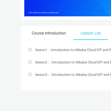
Course Introduction
Lesson List
lesson1：Introduction to Alibaba Cloud EIP and
lesson2： Introduction to Alibaba Cloud EIP and 
lesson3： Introduction to Alibaba Cloud EIP and 