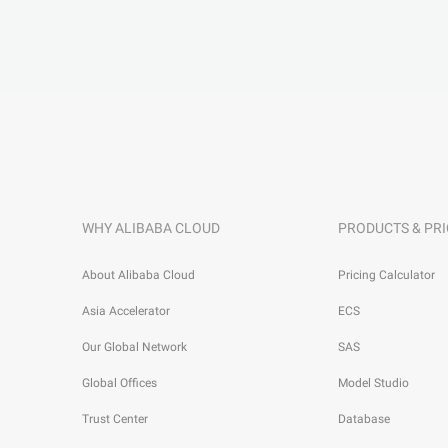
WHY ALIBABA CLOUD
PRODUCTS & PRI
About Alibaba Cloud
Pricing Calculator
Asia Accelerator
ECS
Our Global Network
SAS
Global Offices
Model Studio
Trust Center
Database