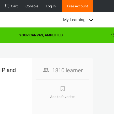
Cart
Console
Log In
Free Account
My Learning
YOUR CANVAS, AMPLIFIED
EIP and
1810 learner
Add to favorites