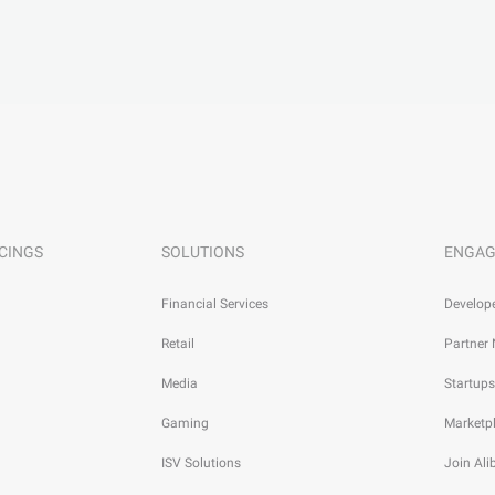
CINGS
SOLUTIONS
ENGAG
Financial Services
Develop
Retail
Partner
Media
Startups
Gaming
Marketp
ISV Solutions
Join Al