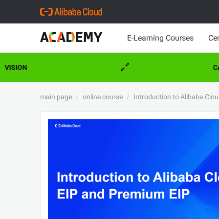
E-Learning Courses
Cer
VISION
CA
main page
online course
Introduction to Alibaba Clo