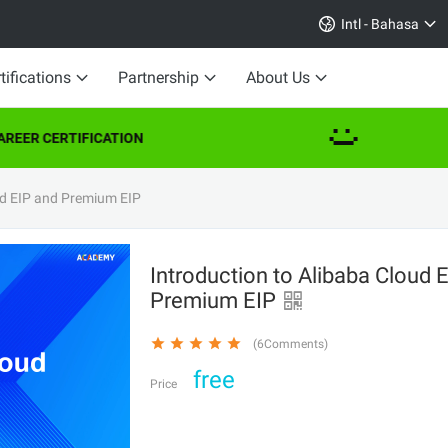
Intl - Bahasa
tifications
Partnership
About Us
REER CERTIFICATION
ud EIP and Premium EIP
Introduction to Alibaba Cloud 
Premium EIP
(6Comments)
free
Price