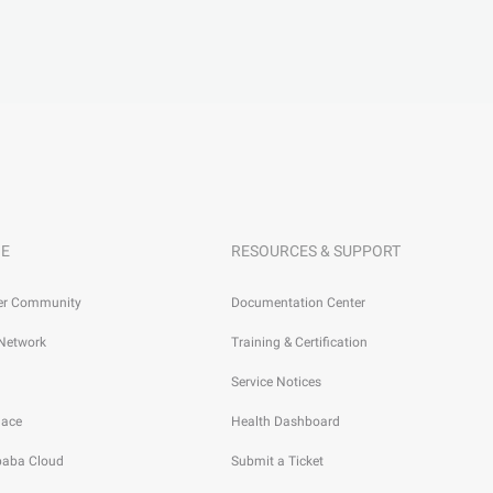
E
RESOURCES & SUPPORT
er Community
Documentation Center
 Network
Training & Certification
Service Notices
lace
Health Dashboard
ibaba Cloud
Submit a Ticket