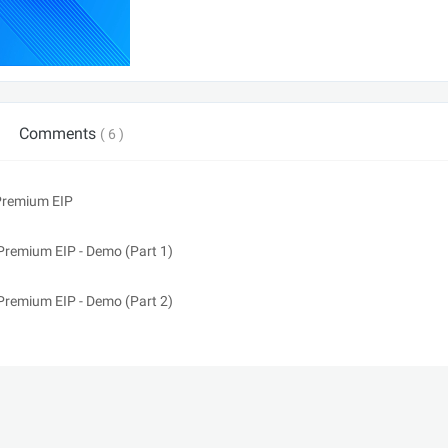
Comments
( 6 )
 Premium EIP
Premium EIP - Demo (Part 1)
Premium EIP - Demo (Part 2)