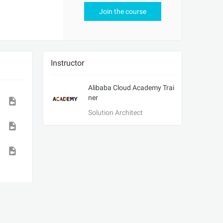
Join the course
Instructor
Alibaba Cloud Academy Trai
ner
Solution Architect