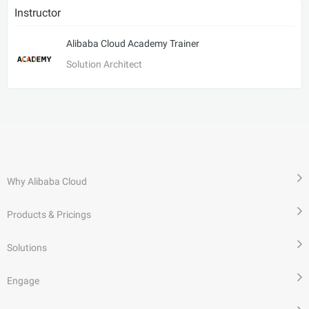
Instructor
Alibaba Cloud Academy Trainer
Solution Architect
Why Alibaba Cloud
Products & Pricings
Solutions
Engage