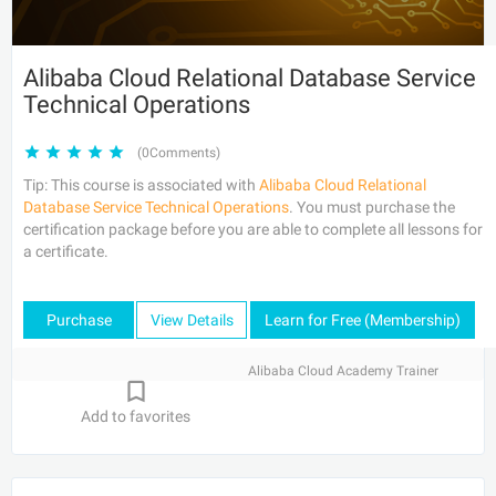
Alibaba Cloud Relational Database Service
Technical Operations
(0Comments)
Tip: This course is associated with
Alibaba Cloud Relational
Database Service Technical Operations
. You must purchase the
certification package before you are able to complete all lessons for
a certificate.
Purchase
View Details
Learn for Free (Membership)
Alibaba Cloud Academy Trainer
Add to favorites