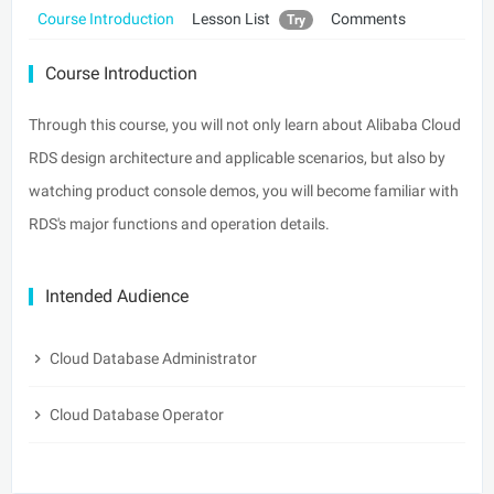
Course Introduction
Lesson List
Comments
Try
Course Introduction
Through this course, you will not only learn about Alibaba Cloud
RDS design architecture and applicable scenarios, but also by
watching product console demos, you will become familiar with
RDS's major functions and operation details.
Intended Audience
Cloud Database Administrator
Cloud Database Operator