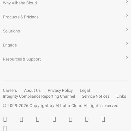
Why Alibaba Cloud
Products & Pricings
Solutions
Engage
Resources & Support
Careers
About Us
Privacy Policy
Legal
Integrity Compliance Reporting Channel
Service Notices
Links
© 2009-
2026
Copyright by Alibaba Cloud All rights reserved