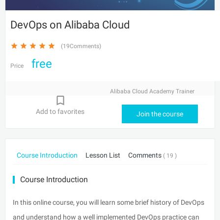
DevOps on Alibaba Cloud
(19Comments)
free
Price
Alibaba Cloud Academy Trainer
Add to favorites
Join the course
Course Introduction
Lesson List
Comments
( 19 )
Course Introduction
In this online course, you will learn some brief history of DevOps
and understand how a well implemented DevOps practice can