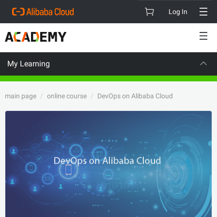
Log In
My Learning
CAREER C
main page
online course
DevOps on Alibaba Cloud