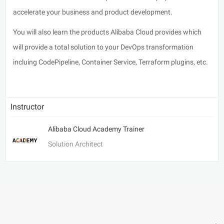
accelerate your business and product development.
You will also learn the products Alibaba Cloud provides which
will provide a total solution to your DevOps transformation
incluing CodePipeline, Container Service, Terraform plugins, etc.
Instructor
Alibaba Cloud Academy Trainer
Solution Architect