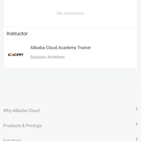
No comments
Instructor
Alibaba Cloud Academy Trainer
Solution Architect
Why Alibaba Cloud
Products & Pricings
Solutions