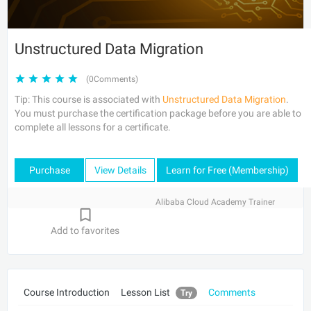
Unstructured Data Migration
(0Comments)
Tip: This course is associated with
Unstructured Data Migration
.
You must purchase the certification package before you are able to
complete all lessons for a certificate.
Purchase
View Details
Learn for Free (Membership)
Alibaba Cloud Academy Trainer
Add to favorites
Course Introduction
Lesson List
Comments
Try