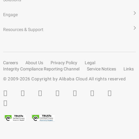
Engage
Resources & Support
Careers
About Us
Privacy Policy
Legal
Integrity Compliance Reporting Channel
Service Notices
Links
© 2009-
2026
Copyright by Alibaba Cloud All rights reserved