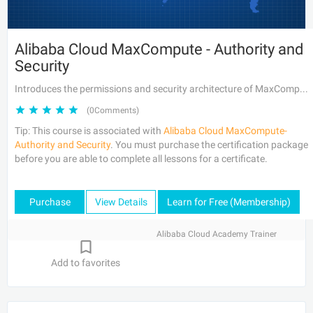
Alibaba Cloud MaxCompute - Authority and
Security
Introduces the permissions and security architecture of MaxCompute.
(0Comments)
Tip: This course is associated with
Alibaba Cloud MaxCompute-
Authority and Security
. You must purchase the certification package
before you are able to complete all lessons for a certificate.
Purchase
View Details
Learn for Free (Membership)
Alibaba Cloud Academy Trainer
Add to favorites