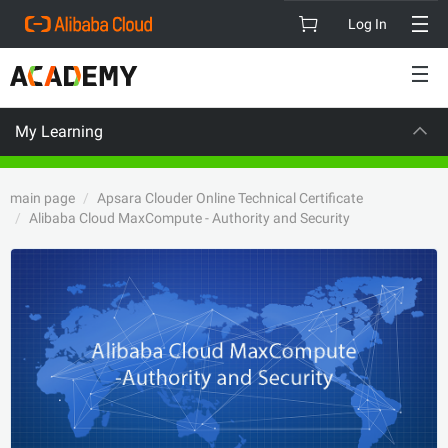
Log In
My Learning
VISION
C
main page
Apsara Clouder Online Technical Certificate
Alibaba Cloud MaxCompute - Authority and Security