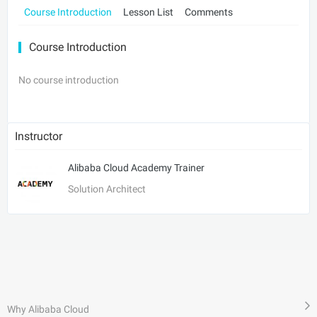
Course Introduction
Lesson List
Comments
Course Introduction
No course introduction
Instructor
Alibaba Cloud Academy Trainer
Solution Architect
Why Alibaba Cloud