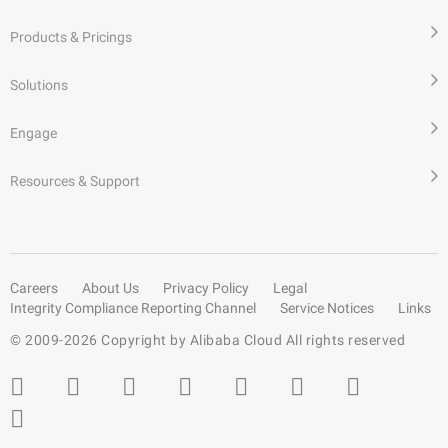
Products & Pricings
Solutions
Engage
Resources & Support
Careers
About Us
Privacy Policy
Legal
Integrity Compliance Reporting Channel
Service Notices
Links
© 2009-
2026
Copyright by Alibaba Cloud All rights reserved