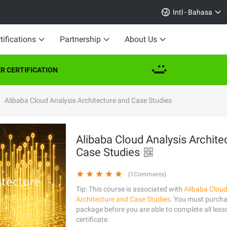
Intl - Bahasa
tifications
Partnership
About Us
 CERTIFICATION
Alibaba Cloud Analysis Architecture and Case Studies
Alibaba Cloud Analysis Archite
Case Studies
(1Comments)
Tip: This course is associated with
Alibaba Cloud
Architecture and Case Studies
. You must purchas
package before you are able to complete all less
certificate.