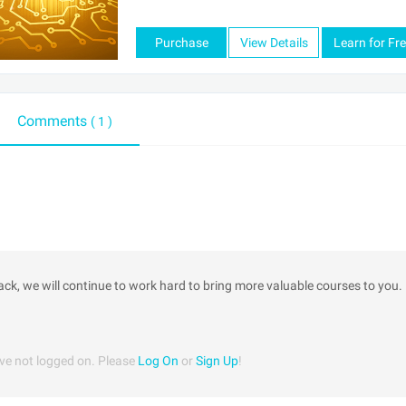
Purchase
View Details
Learn for Fr
Comments
( 1 )
ack, we will continue to work hard to bring more valuable courses to you.
ve not logged on. Please
Log On
or
Sign Up
!