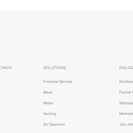
CINGS
SOLUTIONS
ENGAG
Financial Services
Develop
Retail
Partner
Media
Startups
Gaming
Marketp
ISV Solutions
Join Al