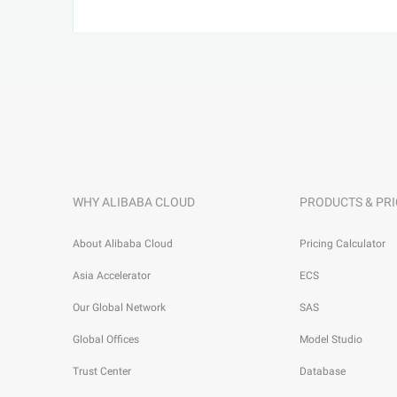
WHY ALIBABA CLOUD
PRODUCTS & PRI
About Alibaba Cloud
Pricing Calculator
Asia Accelerator
ECS
Our Global Network
SAS
Global Offices
Model Studio
Trust Center
Database