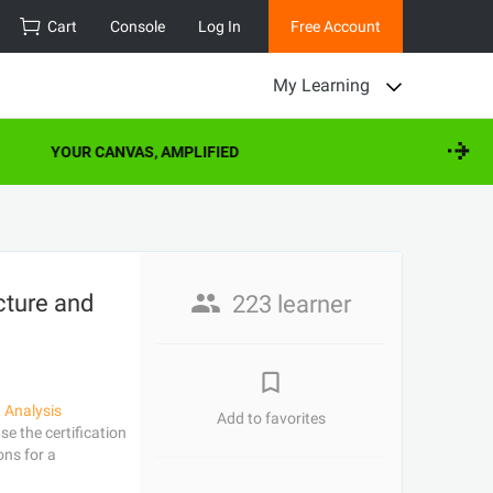
Cart
Console
Log In
Free Account
My Learning
YOUR CANVAS, AMPLIFIED
cture and
223 learner
 Analysis
Add to favorites
e the certification
ons for a