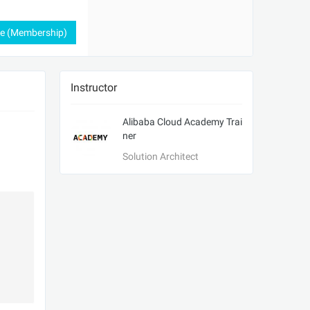
ee (Membership)
Instructor
Alibaba Cloud Academy Trai
ner
Solution Architect