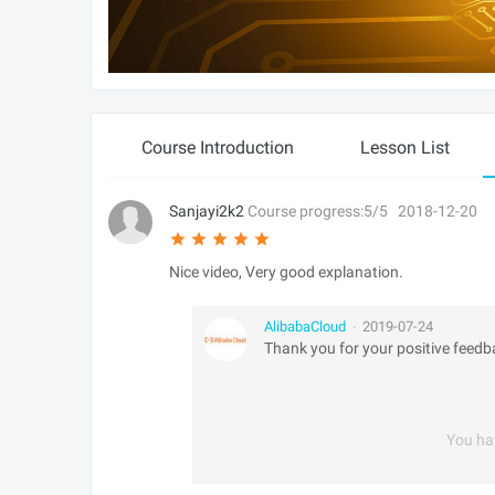
Course Introduction
Lesson List
Sanjayi2k2
Course progress:5/5
2018-12-20
Nice video, Very good explanation.
AlibabaCloud
2019-07-24
•
Thank you for your positive feedb
You ha