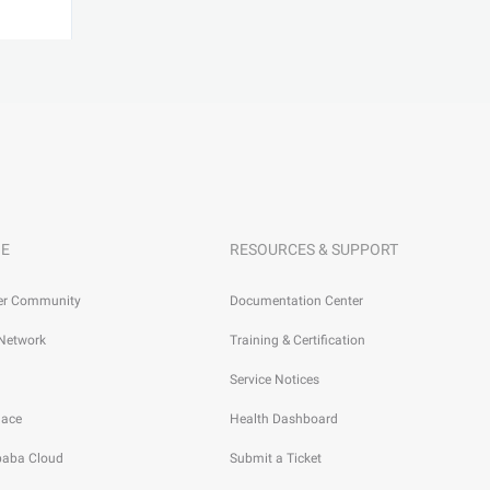
E
RESOURCES & SUPPORT
er Community
Documentation Center
 Network
Training & Certification
Service Notices
lace
Health Dashboard
ibaba Cloud
Submit a Ticket