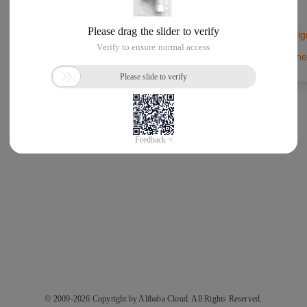
Si
New to Alibaba Cloud?
Forgot Password
Other
or
© 2009-2026 Copyright by Alibaba Cloud. All Rights Reserved.