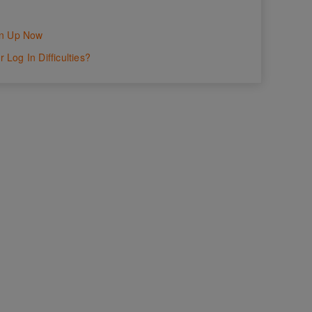
gn Up Now
 Log In Difficulties?