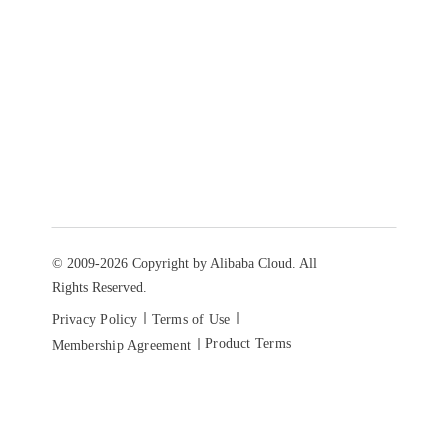
© 2009-2026 Copyright by Alibaba Cloud. All
Rights Reserved.
Privacy Policy
Terms of Use
Product Terms
Membership Agreement