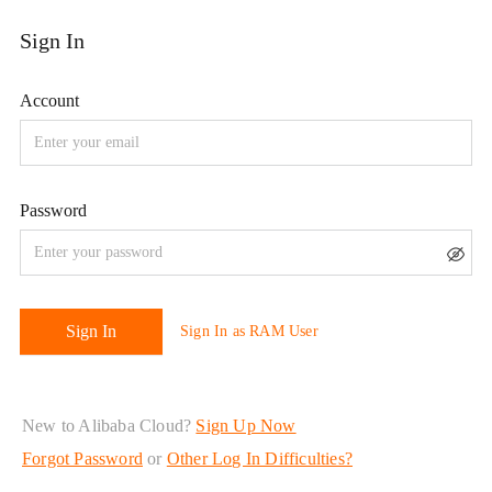
New to Alibaba Cloud?
Sign Up Now
Forgot Password
or
Other Log In Difficulties?