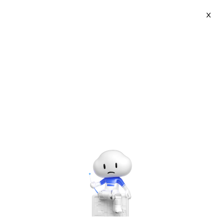
Log In
X
My Learning
CAREER CERTIFICATION
About Us
Privacy Policy
Legal
Notice List
© 2009-2026 Copyright by Alibaba Cloud All rights reserved