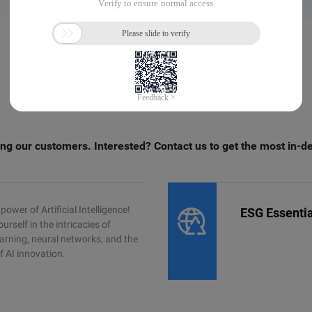
ng our customers. Interested? Contact us to get the most in-d
power of Artificial Intelligence!
ESG Essentia
rself in the intricacies of
arning, neural networks, and the
f AI innovation.