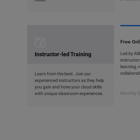
Free Onl
Instructor-led Training
Led by Al
instructor
learning, 
collaborat
Learn from the best. Join our
experienced instructors as they help
you gain and hone your cloud skills
Monthly S
with unique classroom experiences.