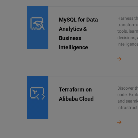
Harness the
MySQL for Data
transforma
Analytics &
tools, lea
Business
decisions,
intelligenc
Intelligence
Discover th
Terraform on
code. Expl
Alibaba Cloud
and seaml
infrastruct