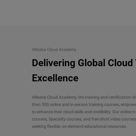
Alibaba Cloud Academy
Delivering Global Cloud
Excellence
Alibaba Cloud Academy, the training and certification d
than 300 online and in-person training courses, empower
to enhance their cloud skills and credibility. Our online
courses, Specialty courses, and free short video courses
seeking flexible, on-demand educational resources.