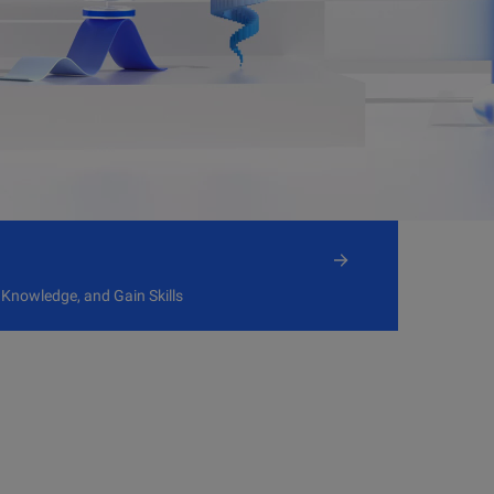
 Knowledge, and Gain Skills