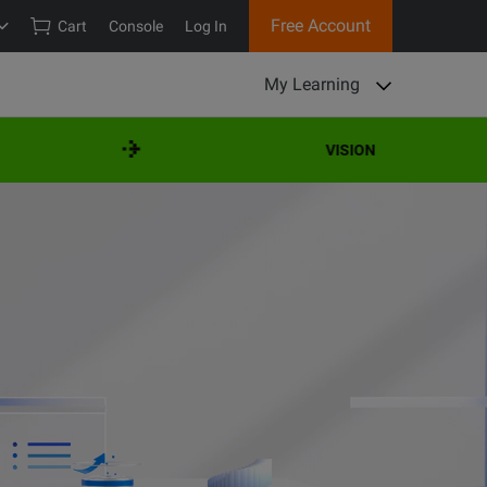
Free Account
Cart
Console
Log In
My Learning
VISION