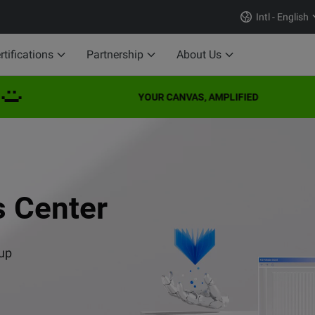
Intl - English
rtifications
Partnership
About Us
YOUR CANVAS, AMPLIFIED
 Series
Professional) Exam
I
to Success
s Center
se
s VISION series.
 up