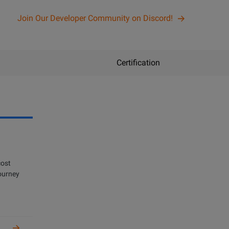
Join Our Developer Community on Discord!
Certification
n
cost
get certified
journey
oper and