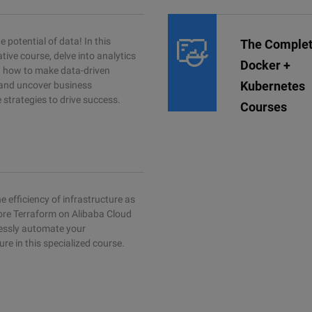
 potential of data! In this
The Comple
tive course, delve into analytics
Docker +
rn how to make data-driven
Kubernetes
 and uncover business
e strategies to drive success.
Courses
e efficiency of infrastructure as
ore Terraform on Alibaba Cloud
essly automate your
ure in this specialized course.