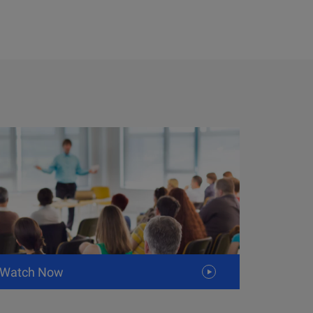
Watch Now