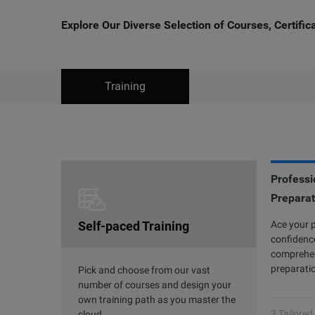
Explore Our Diverse Selection of Courses, Certifi
Training
Professio
Clouder Certification
Preparat
P
Self-paced Training
The road toward cloud proficiency is
Ace your 
Al
long and arduous. With Clouder
confidence
7 
Certifications, individuals and
comprehen
ac
businesses can choose from a variety of
preparatio
an
Pick and choose from our vast
skills to perform specific tasks by using
gr
number of courses and design your
Alibaba Cloud services and solutions.
own training path as you master the
3 Tailored
cloud.