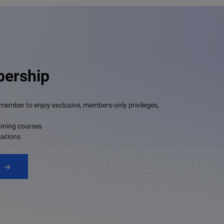
ership
mber to enjoy exclusive, members-only privileges,
aining courses
cations