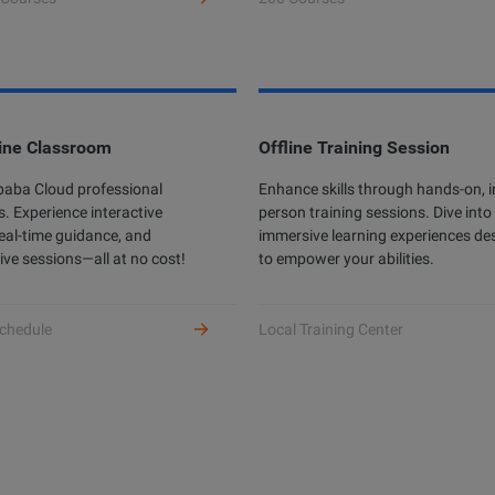
ine Classroom
Offline Training Session
ibaba Cloud professional
Enhance skills through hands-on, i
s. Experience interactive
person training sessions. Dive into
real-time guidance, and
immersive learning experiences de
ive sessions—all at no cost!
to empower your abilities.
chedule
Local Training Center