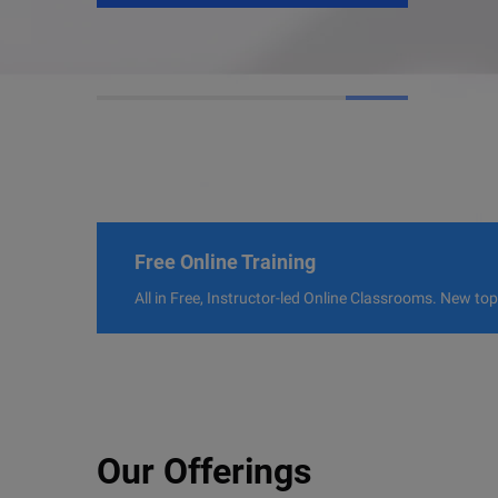
Free Online Training
All in Free, Instructor-led Online Classrooms. New to
Our Offerings