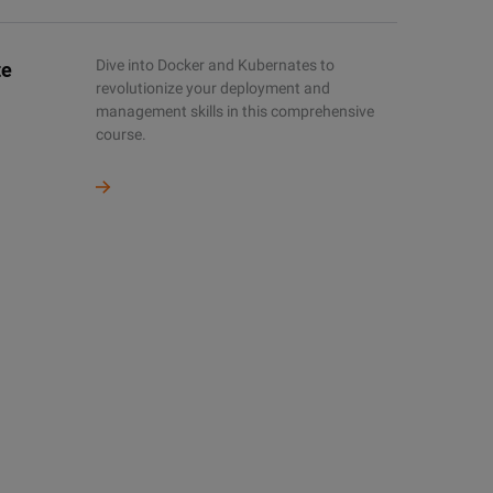
Dive into Docker and Kubernates to
te
revolutionize your deployment and
management skills in this comprehensive
course.