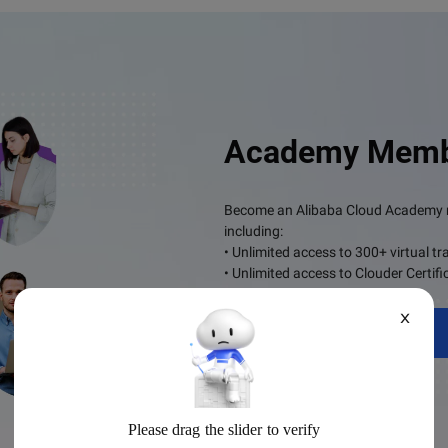
Academy Memb
Become an Alibaba Cloud Academy me
including:
• Unlimited access to 300+ virtual tr
• Unlimited access to Clouder Certifi
X
Become a Member