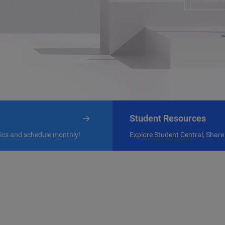
Student Resources
pics and schedule monthly!
Explore Student Central, Share