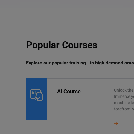
Popular Courses
Explore our popular training - in high demand amo
Unlock the 
AI Course
Immerse you
machine le
forefront o