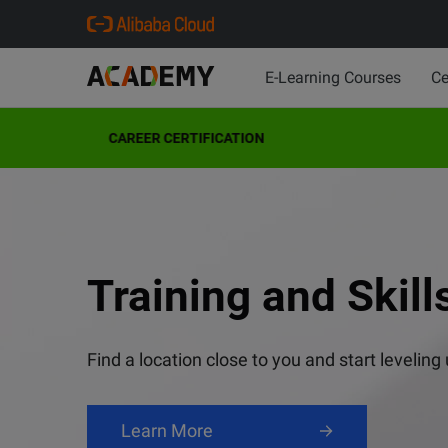
E-Learning Courses
Ce
CAREER CERTIFICATION
VISION: AI Design
Cloud Architect (
ACA Generative A
Your Membership 
Training and Skill
Preparation Cour
Master AI-powered design with Alibaba Cloud'
Get a headstart on the competition!
Unlimited online learning resources
Find a location close to you and start leveling
Enroll Now
Learn More
Join Now
Learn More
Learn Now