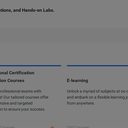
cations, and Hands-on Labs.
nal Certification
ion Courses
rofessional Certification
E-learning
Developer Certificatio
professional exams with
ibaba Cloud Academy currently offers
Unlock a myriad of subjects at no 
Complete hands-on labs to 
! Our tailored courses offer
different professional certifications
and embark on a flexible learning 
as an Alibaba Cloud devel
sive and targeted
ross three levels: Associate, Certified,
from anywhere.
receive benefits.
n to ensure your success.
d Expert, based on the diverse user
owth stages and job requirements.
 Courses
200 Courses