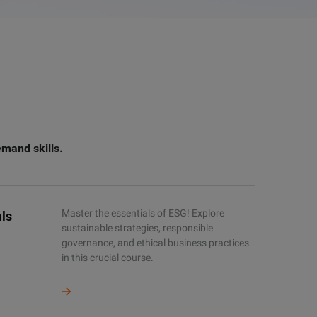
emand skills.
Master the essentials of ESG! Explore
ls
sustainable strategies, responsible
governance, and ethical business practices
in this crucial course.