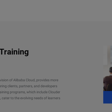
 Training
ivision of Alibaba Cloud, provides more
ing clients, partners, and developers
 training programs, which include Clouder
, cater to the evolving needs of learners