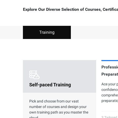
Explore Our Diverse Selection of Courses, Certifi
Training
Professio
Clouder Certification
Preparat
P
Self-paced Training
The road toward cloud proficiency is
Ace your 
Al
long and arduous. With Clouder
confidence
7 
Certifications, individuals and
comprehen
ac
businesses can choose from a variety of
preparatio
an
Pick and choose from our vast
skills to perform specific tasks by using
gr
number of courses and design your
Alibaba Cloud services and solutions.
own training path as you master the
3 Tailored
cloud.