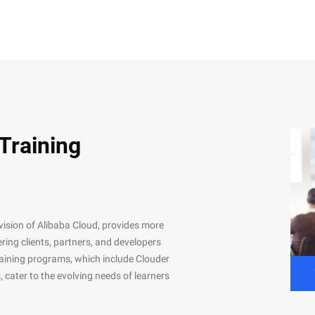
 Training
ivision of Alibaba Cloud, provides more
ing clients, partners, and developers
 training programs, which include Clouder
, cater to the evolving needs of learners