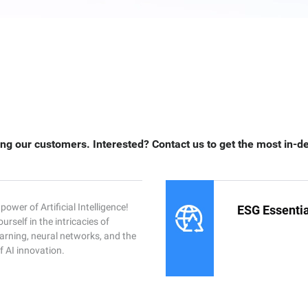
ng our customers. Interested? Contact us to get the most in-d
power of Artificial Intelligence!
ESG Essentia
rself in the intricacies of
arning, neural networks, and the
f AI innovation.