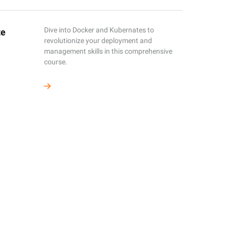
Dive into Docker and Kubernates to
te
revolutionize your deployment and
management skills in this comprehensive
course.