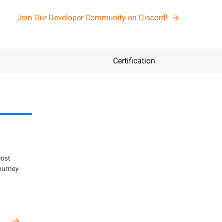
Join Our Developer Community on Discord!
Certification
n
cost
get certified
journey
oper and