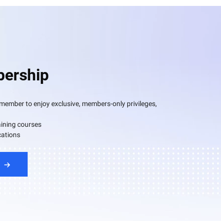
ership
mber to enjoy exclusive, members-only privileges,
aining courses
cations