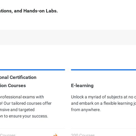
cations, and Hands-on Labs.
nal Certification
ion Courses
rofessional Certification
E-learning
Developer Certificatio
professional exams with
ibaba Cloud Academy currently offers
Unlock a myriad of subjects at no 
Complete hands-on labs to 
! Our tailored courses offer
different professional certifications
and embark on a flexible learning 
as an Alibaba Cloud devel
sive and targeted
ross three levels: Associate, Certified,
from anywhere.
receive benefits.
n to ensure your success.
d Expert, based on the diverse user
owth stages and job requirements.
 Courses
200 Courses