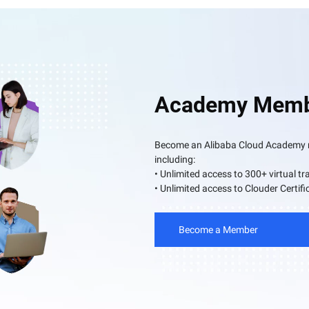
Academy Memb
Become an Alibaba Cloud Academy me
including:
• Unlimited access to 300+ virtual tr
• Unlimited access to Clouder Certifi
Become a Member