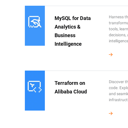
Harness the
MySQL for Data
transforma
Analytics &
tools, lea
Business
decisions,
intelligenc
Intelligence
Discover th
Terraform on
code. Expl
Alibaba Cloud
and seaml
infrastruct