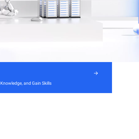
 Knowledge, and Gain Skills