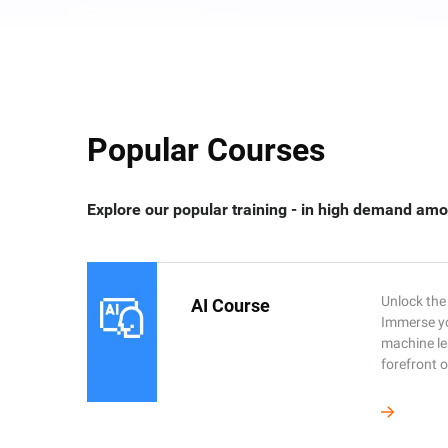
Popular Courses
Explore our popular training - in high demand amo
Unlock the 
AI Course
Immerse you
machine le
forefront o