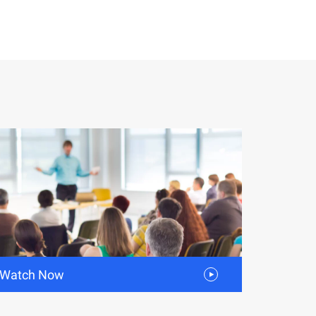
Watch Now