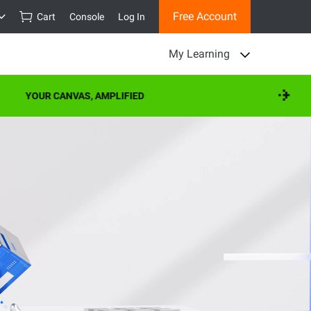
Free Account
Cart
Console
Log In
My Learning
YOUR CANVAS, AMPLIFIED