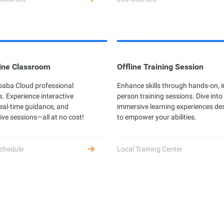
ine Classroom
Offline Training Session
ibaba Cloud professional
Enhance skills through hands-on, i
s. Experience interactive
person training sessions. Dive into
real-time guidance, and
immersive learning experiences de
ive sessions—all at no cost!
to empower your abilities.
chedule
Local Training Center