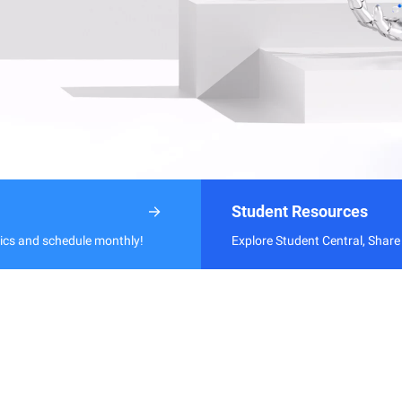
Student Resources
pics and schedule monthly!
Explore Student Central, Share