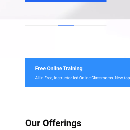
Free Online Training
All in Free, Instructor-led Online Classrooms. New to
Our Offerings