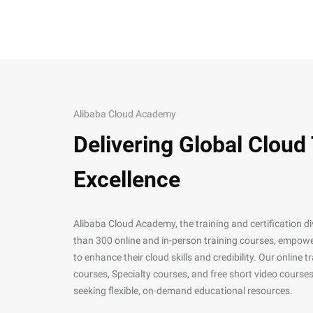
Alibaba Cloud Academy
Delivering Global Cloud
Excellence
Alibaba Cloud Academy, the training and certification d
than 300 online and in-person training courses, empower
to enhance their cloud skills and credibility. Our online
courses, Specialty courses, and free short video courses
seeking flexible, on-demand educational resources.