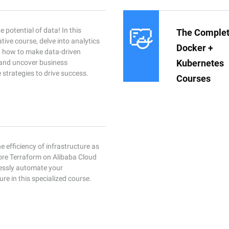
 potential of data! In this
The Comple
tive course, delve into analytics
Docker +
rn how to make data-driven
Kubernetes
 and uncover business
e strategies to drive success.
Courses
e efficiency of infrastructure as
ore Terraform on Alibaba Cloud
essly automate your
ure in this specialized course.