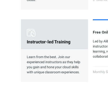
Free Onl
Instructor-led Training
Led by Al
instructor
learning, 
collaborat
Learn from the best. Join our
experienced instructors as they help
you gain and hone your cloud skills
Monthly S
with unique classroom experiences.