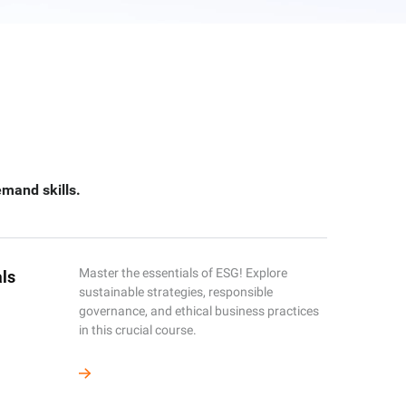
emand skills.
Master the essentials of ESG! Explore
ls
sustainable strategies, responsible
governance, and ethical business practices
in this crucial course.