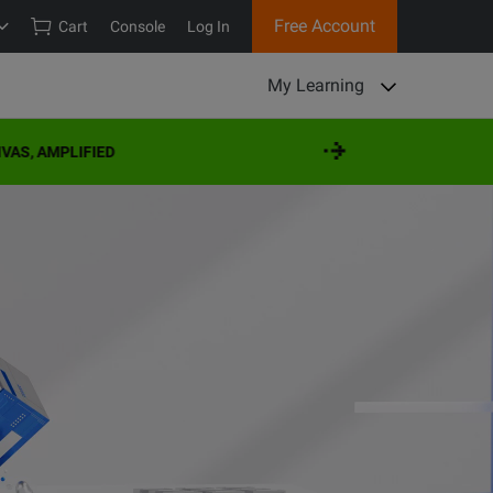
Free Account
Cart
Console
Log In
My Learning
IFIED
VIS