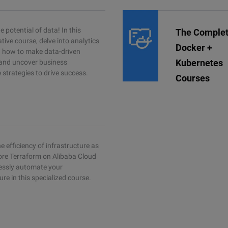
 potential of data! In this
The Comple
tive course, delve into analytics
Docker +
rn how to make data-driven
Kubernetes
 and uncover business
e strategies to drive success.
Courses
e efficiency of infrastructure as
ore Terraform on Alibaba Cloud
essly automate your
ure in this specialized course.