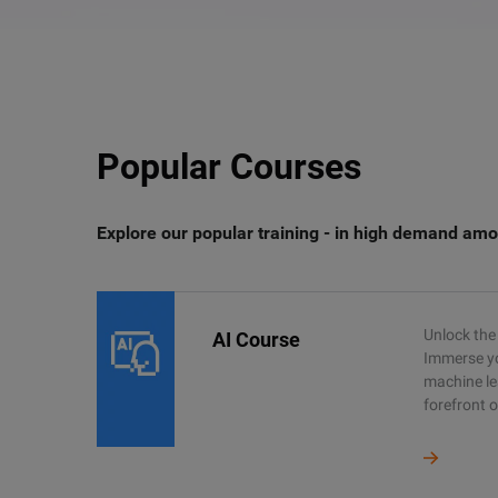
Popular Courses
Explore our popular training - in high demand amo
Unlock the 
AI Course
Immerse you
machine le
forefront o