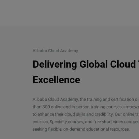
Alibaba Cloud Academy
Delivering Global Cloud
Excellence
Alibaba Cloud Academy, the training and certification d
than 300 online and in-person training courses, empower
to enhance their cloud skills and credibility. Our online
courses, Specialty courses, and free short video courses
seeking flexible, on-demand educational resources.