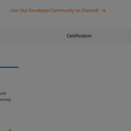
Join Our Developer Community on Discord!
Certification
n
cost
get certified
journey
oper and