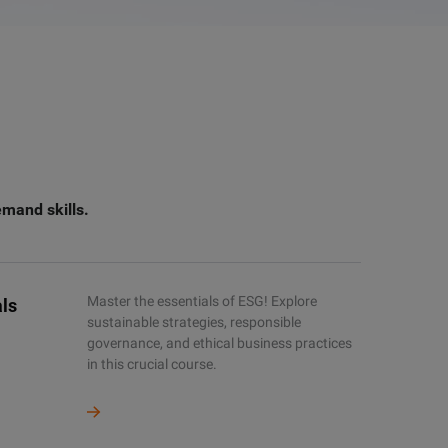
emand skills.
Master the essentials of ESG! Explore
ls
sustainable strategies, responsible
governance, and ethical business practices
in this crucial course.