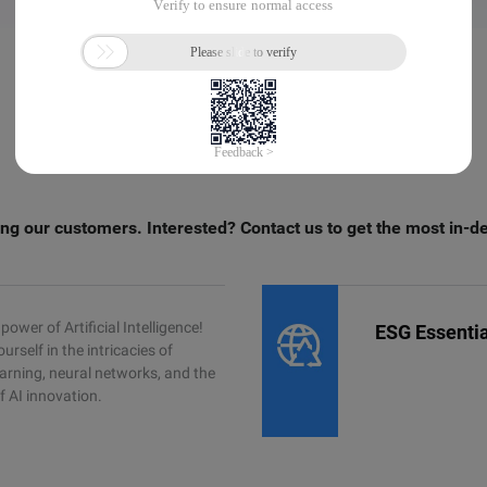
ng our customers. Interested? Contact us to get the most in-d
power of Artificial Intelligence!
ESG Essentia
rself in the intricacies of
arning, neural networks, and the
f AI innovation.