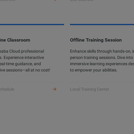
ine Classroom
Offline Training Session
ibaba Cloud professional
Enhance skills through hands-on, i
s. Experience interactive
person training sessions. Dive into
real-time guidance, and
immersive learning experiences de
ive sessions—all at no cost!
to empower your abilities.
chedule
Local Training Center