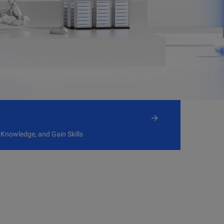
 Knowledge, and Gain Skills