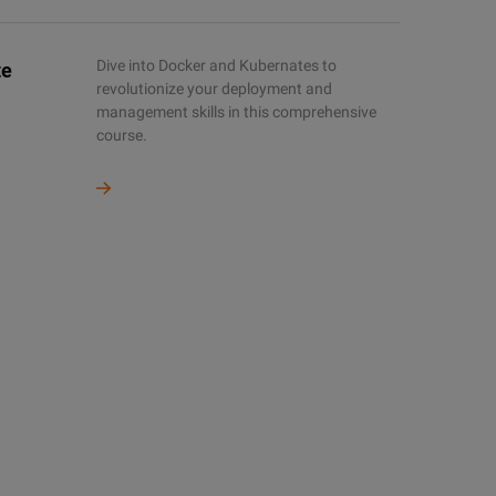
Dive into Docker and Kubernates to
te
revolutionize your deployment and
management skills in this comprehensive
course.