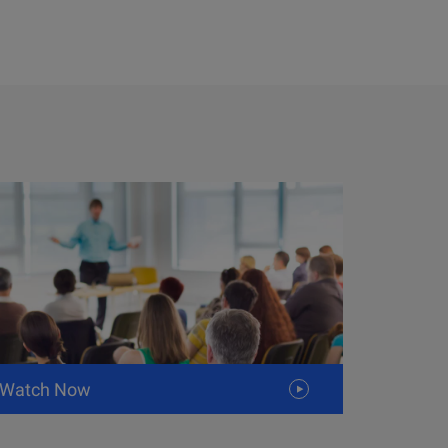
Watch Now