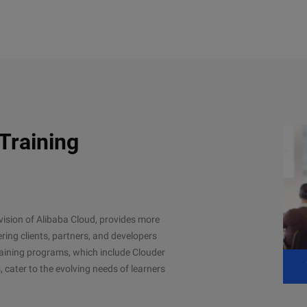
 Training
ivision of Alibaba Cloud, provides more
ing clients, partners, and developers
 training programs, which include Clouder
, cater to the evolving needs of learners