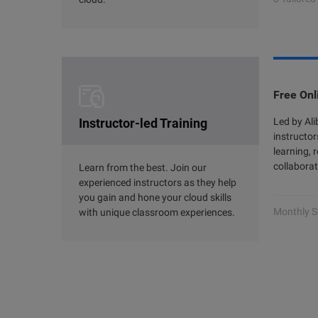
Free Onl
Instructor-led Training
Led by Al
instructor
learning, 
collaborat
Learn from the best. Join our
experienced instructors as they help
you gain and hone your cloud skills
Monthly S
with unique classroom experiences.