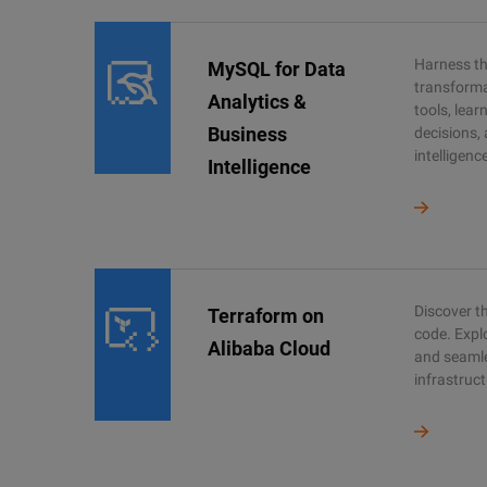
Harness the
MySQL for Data
transforma
Analytics &
tools, lea
Business
decisions,
intelligenc
Intelligence
Discover th
Terraform on
code. Expl
Alibaba Cloud
and seaml
infrastruct