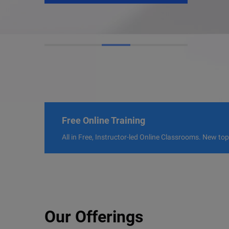
Free Online Training
All in Free, Instructor-led Online Classrooms. New to
Our Offerings