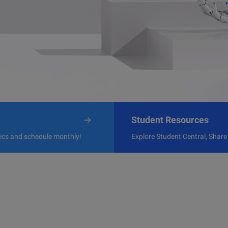
Student Resources
pics and schedule monthly!
Explore Student Central, Share