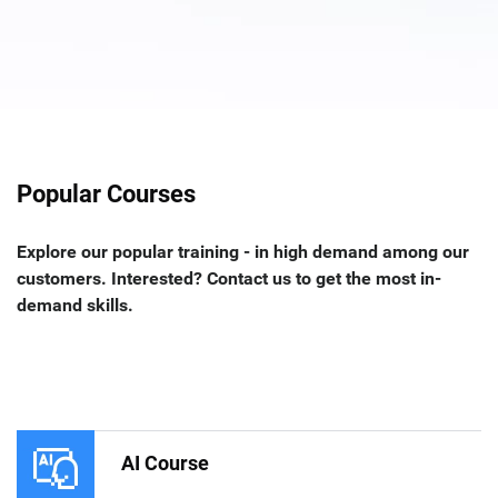
Popular Courses
Explore our popular training - in high demand among our
customers. Interested? Contact us to get the most in-
demand skills.
AI Course