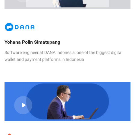
Yohana Polin Simatupang
Software engineer at DANA Indonesia, one of the biggest digital
wallet and payment platforms in Indonesia