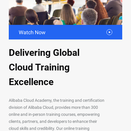
Watch Now
Delivering Global
Cloud Training
Excellence
Alibaba Cloud Academy, the training and certification
division of Alibaba Cloud, provides more than 300
online and in-person training courses, empowering
clients, partners, and developers to enhance their
cloud skills and credibility. Our online training