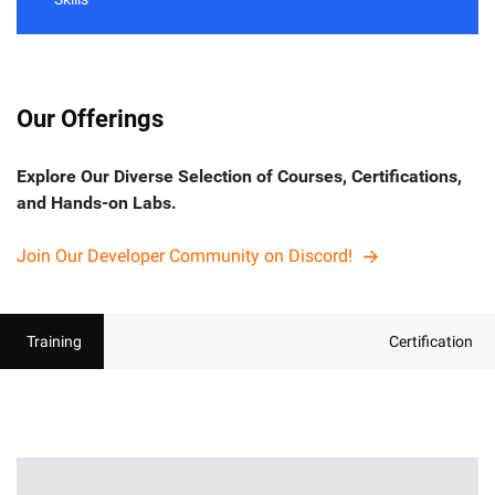
Our Offerings
Explore Our Diverse Selection of Courses, Certifications,
and Hands-on Labs.
Join Our Developer Community on Discord!
Training
Certification