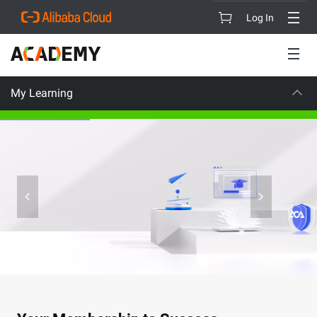
Log In
My Learning
CAREER CERTIFICATION