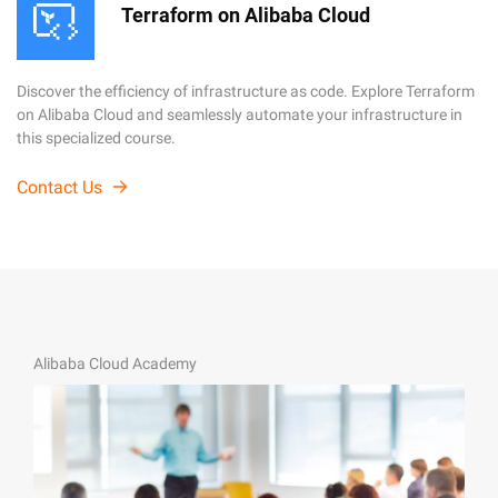
Terraform on Alibaba Cloud
Discover the efficiency of infrastructure as code. Explore Terraform
on Alibaba Cloud and seamlessly automate your infrastructure in
this specialized course.
Contact Us
Alibaba Cloud Academy