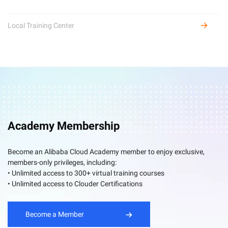
Local Training Center
Academy Membership
Become an Alibaba Cloud Academy member to enjoy exclusive,
members-only privileges, including:
• Unlimited access to 300+ virtual training courses
• Unlimited access to Clouder Certifications
Become a Member