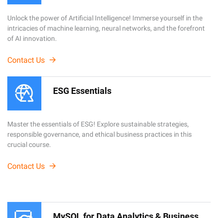
Unlock the power of Artificial Intelligence! Immerse yourself in the
intricacies of machine learning, neural networks, and the forefront
of AI innovation.
Contact Us
ESG Essentials
Master the essentials of ESG! Explore sustainable strategies,
responsible governance, and ethical business practices in this
crucial course.
Contact Us
MySQL for Data Analytics & Business