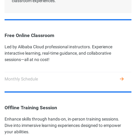
classroom experiences.
Free Online Classroom
Led by Alibaba Cloud professional instructors. Experience
interactive learning, real-time guidance, and collaborative
sessions—all at no cost!
Monthly Schedule
Offline Training Session
Enhance skills through hands-on, in-person training sessions.
Dive into immersive learning experiences designed to empower
your abilities.