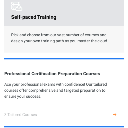
Clouder Certification
Self-paced Training
The road toward cloud proficiency is long and arduous. With
Clouder Certifications, individuals and businesses can choose
from a variety of skills to perform specific tasks by using
Alibaba Cloud services and solutions.
Pick and choose from our vast number of courses and
design your own training path as you master the cloud.
Professional Certification Preparation Courses
Professional Certification
Ace your professional exams with confidence! Our tailored
courses offer comprehensive and targeted preparation to
Alibaba Cloud Academy currently offers 7 different profession
ensure your success.
certifications across three levels: Associate, Certified, and
Expert, based on the diverse user growth stages and job
requirements.
3 Tailored Courses