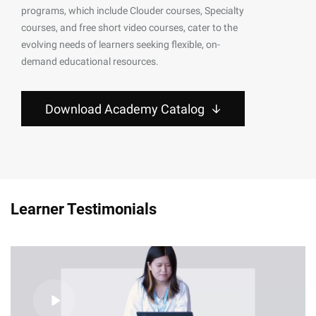
programs, which include Clouder courses, Specialty
courses, and free short video courses, cater to the
evolving needs of learners seeking flexible, on-
demand educational resources.
Download Academy Catalog
Learner Testimonials