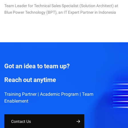
Team Leader for Technical Sales Specialist (Solution Architect) at
Blue Power Technology (BPT), an IT Expert Partner in Indonesia
Got an idea to team up?
Reach out anytime
Training Partner | Academic Program | Team
Enablement
Contact Us