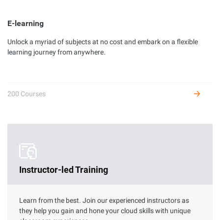
E-learning
Unlock a myriad of subjects at no cost and embark on a flexible
Developer Certification
learning journey from anywhere.
Complete hands-on labs to get certified as an Alibaba Cloud
developer and receive benefits.
200 Courses
Instructor-led Training
Learn from the best. Join our experienced instructors as
they help you gain and hone your cloud skills with unique