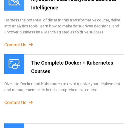
Intelligence
Harness the potential of data! In this transformative course, delve
into analytics tools, learn how to make data-driven decisions, and
uncover business intelligence strategies to drive success.
Contact Us
The Complete Docker + Kubernetes
Courses
Dive into Docker and Kubernates to revolutionize your deployment
and management skills in this comprehensive course.
Contact Us