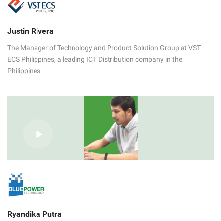
Justin Rivera
The Manager of Technology and Product Solution Group at VST
ECS Philippines, a leading ICT Distribution company in the
Philippines
Ryandika Putra