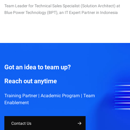
Team Leader for Technical Sales Specialist (Solution Architect) at
Blue Power Technology (BPT), an IT Expert Partner in Indonesia
Got an idea to team up?
Reach out anytime
Training Partner | Academic Program | Team
Enablement
Contact Us