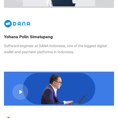
Yohana Polin Simatupang
Software engineer at DANA Indonesia, one of the biggest digital
wallet and payment platforms in Indonesia