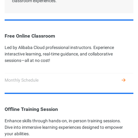
classroom experiences.
Free Online Classroom
Led by Alibaba Cloud professional instructors. Experience
interactive learning, real-time guidance, and collaborative
sessions—all at no cost!
Monthly Schedule
Offline Training Session
Enhance skills through hands-on, in-person training sessions.
Dive into immersive learning experiences designed to empower
your abilities.