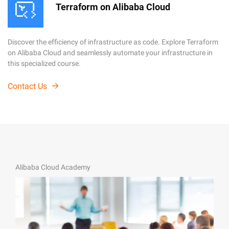
Terraform on Alibaba Cloud
Discover the efficiency of infrastructure as code. Explore Terraform
on Alibaba Cloud and seamlessly automate your infrastructure in
this specialized course.
Contact Us
Alibaba Cloud Academy