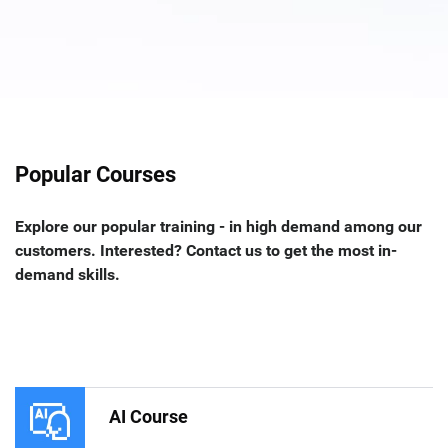
Popular Courses
Explore our popular training - in high demand among our
customers. Interested? Contact us to get the most in-
demand skills.
AI Course