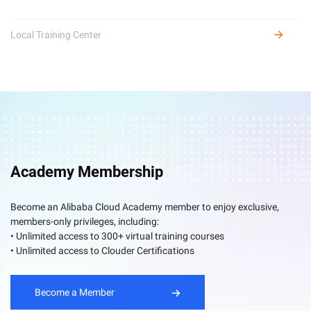
Local Training Center
Academy Membership
Become an Alibaba Cloud Academy member to enjoy exclusive,
members-only privileges, including:
• Unlimited access to 300+ virtual training courses
• Unlimited access to Clouder Certifications
Become a Member