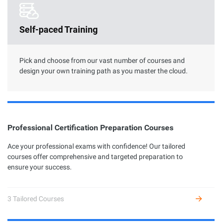
Clouder Certification
Self-paced Training
The road toward cloud proficiency is long and arduous. With
Clouder Certifications, individuals and businesses can choose
from a variety of skills to perform specific tasks by using
Alibaba Cloud services and solutions.
Pick and choose from our vast number of courses and
design your own training path as you master the cloud.
Professional Certification Preparation Courses
Professional Certification
Ace your professional exams with confidence! Our tailored
courses offer comprehensive and targeted preparation to
Alibaba Cloud Academy currently offers 7 different profession
ensure your success.
certifications across three levels: Associate, Certified, and
Expert, based on the diverse user growth stages and job
requirements.
3 Tailored Courses