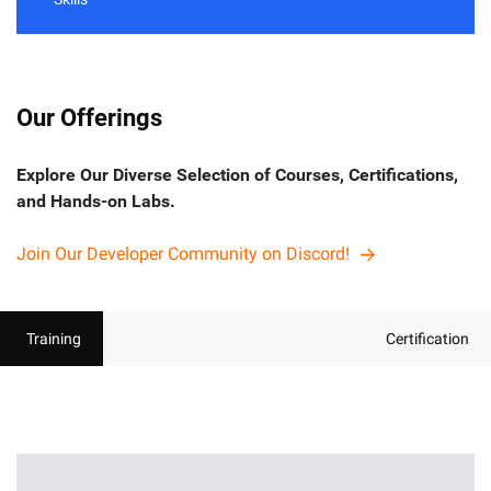
Our Offerings
Explore Our Diverse Selection of Courses, Certifications,
and Hands-on Labs.
Join Our Developer Community on Discord!
Training
Certification