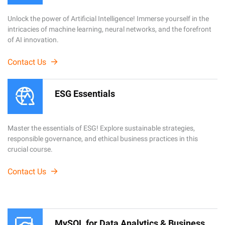
Unlock the power of Artificial Intelligence! Immerse yourself in the
intricacies of machine learning, neural networks, and the forefront
of AI innovation.
Contact Us
ESG Essentials
Master the essentials of ESG! Explore sustainable strategies,
responsible governance, and ethical business practices in this
crucial course.
Contact Us
MySQL for Data Analytics & Business