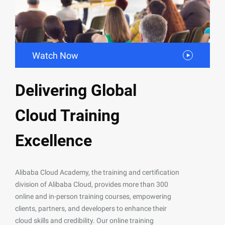
Watch Now
Delivering Global
Cloud Training
Excellence
Alibaba Cloud Academy, the training and certification
division of Alibaba Cloud, provides more than 300
online and in-person training courses, empowering
clients, partners, and developers to enhance their
cloud skills and credibility. Our online training