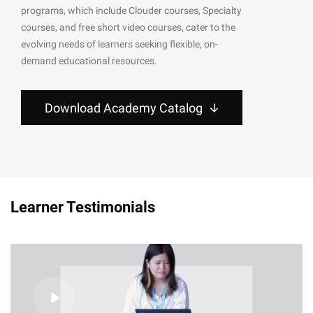
programs, which include Clouder courses, Specialty
courses, and free short video courses, cater to the
evolving needs of learners seeking flexible, on-
demand educational resources.
Download Academy Catalog
Learner Testimonials