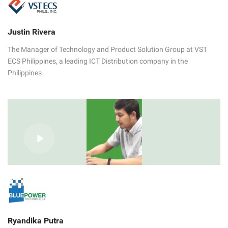
Justin Rivera
The Manager of Technology and Product Solution Group at VST
ECS Philippines, a leading ICT Distribution company in the
Philippines
Ryandika Putra