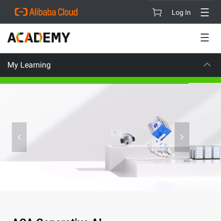
Log In
My Learning
CAREER CERTIFI