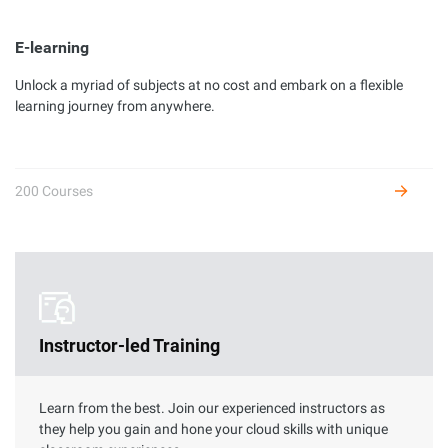
E-learning
Unlock a myriad of subjects at no cost and embark on a flexible
Developer Certification
learning journey from anywhere.
Complete hands-on labs to get certified as an Alibaba Cloud
developer and receive benefits.
200 Courses
Instructor-led Training
Learn from the best. Join our experienced instructors as
they help you gain and hone your cloud skills with unique