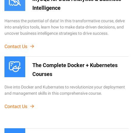
Intelligence
Harness the potential of data! In this transformative course, delve
into analytics tools, learn how to make data-driven decisions, and
uncover business intelligence strategies to drive success.
Contact Us
The Complete Docker + Kubernetes
Courses
Dive into Docker and Kubernates to revolutionize your deployment
and management skills in this comprehensive course.
Contact Us