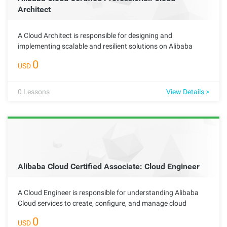
Architect
A Cloud Architect is responsible for designing and
implementing scalable and resilient solutions on Alibaba
Cloud. This advanced role requires deep technical knowledge
0
USD
of cloud services and networking best practices, enabling the
architect to create effective solutions tailored to meet
complex organizational needs.
0
Lessons
View Details >
Alibaba Cloud Certified Associate: Cloud Engineer
A Cloud Engineer is responsible for understanding Alibaba
Cloud services to create, configure, and manage cloud
resources. This foundational role is essential for advancing
0
USD
to specialized positions and plays a key part in supporting