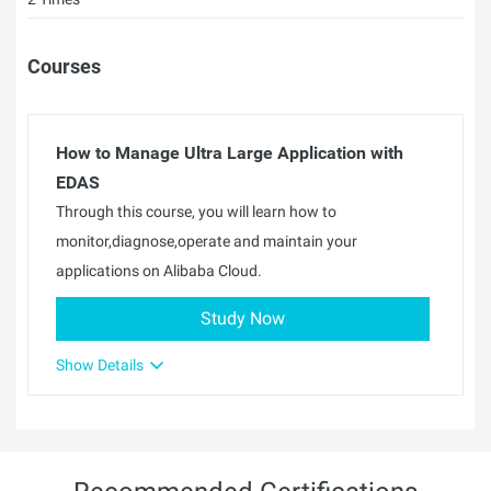
Courses
How to Manage Ultra Large Application with
EDAS
Through this course, you will learn how to
monitor,diagnose,operate and maintain your
applications on Alibaba Cloud.
Study Now
Show Details