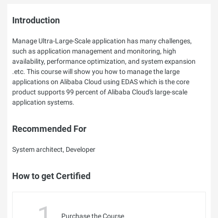
Introduction
Manage Ultra-Large-Scale application has many challenges,
such as application management and monitoring, high
availability, performance optimization, and system expansion
.etc. This course will show you how to manage the large
applications on Alibaba Cloud using EDAS which is the core
product supports 99 percent of Alibaba Cloud's large-scale
application systems.
Recommended For
System architect, Developer
How to get Certified
1
Purchase the Course