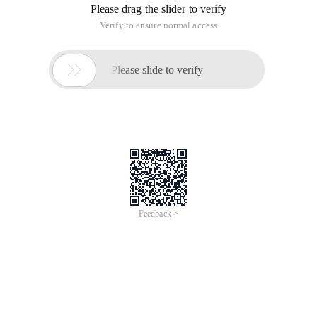
Video Course Duration
55 Minutes
Available Languages
English
Course Type
Online
USD 10.00
Buy Now
Take Exam
Learn for Free(Membership)