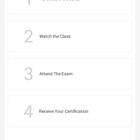
2
Watch the Class
3
Attend The Exam
4
Receive Your Certification