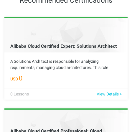
Recommended Certifications
Alibaba Cloud Certified Expert: Solutions Architect
A Solutions Architect is responsible for analyzing
requirements, managing cloud architectures. This role
requires the ability to identify business pain points, formulate
0
USD
effective technical improvement plans, and maximize the
scalability, security, reliability, durability, and cost-
effectiveness of cloud architectures.
0
Lessons
View Details >
Alibaba Cloud Certified Professional: Cloud