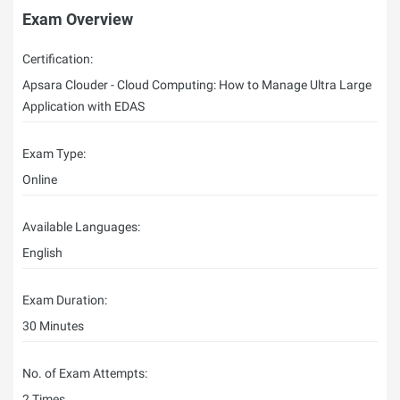
Exam Overview
Certification:
Apsara Clouder - Cloud Computing: How to Manage Ultra Large
Application with EDAS
Exam Type:
Online
Available Languages:
English
Exam Duration:
30 Minutes
No. of Exam Attempts:
2 Times