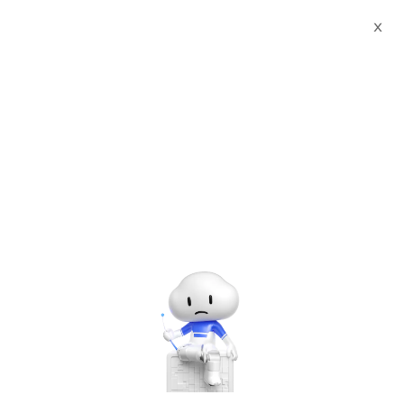
Log In
X
My Learning
CAREER CERTIFICATION
Certification
How to Manage Ultra Large Application with EDAS
How to Manage Ultra Large
Application with EDAS
Clouder at a Glance