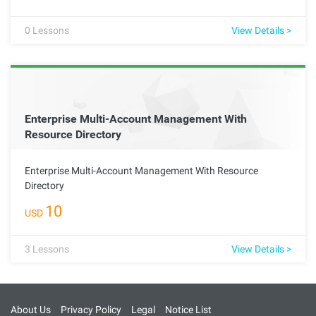
cloud operations within an organization through effective
resource management and collaboration.
0
Lessons
View Details >
Enterprise Multi-Account Management With
Resource Directory
Enterprise Multi-Account Management With Resource
Directory
10
USD
3
Lessons
View Details >
About Us
Privacy Policy
Legal
Notice List