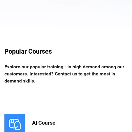
Popular Courses
Explore our popular training - in high demand among our
customers. Interested? Contact us to get the most in-
demand skills.
AI Course