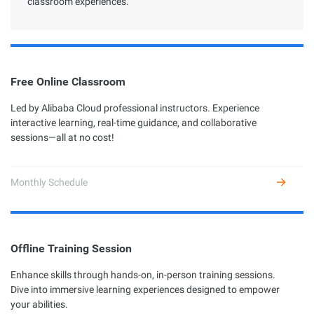
classroom experiences.
Free Online Classroom
Led by Alibaba Cloud professional instructors. Experience
interactive learning, real-time guidance, and collaborative
sessions—all at no cost!
Monthly Schedule
Offline Training Session
Enhance skills through hands-on, in-person training sessions.
Dive into immersive learning experiences designed to empower
your abilities.