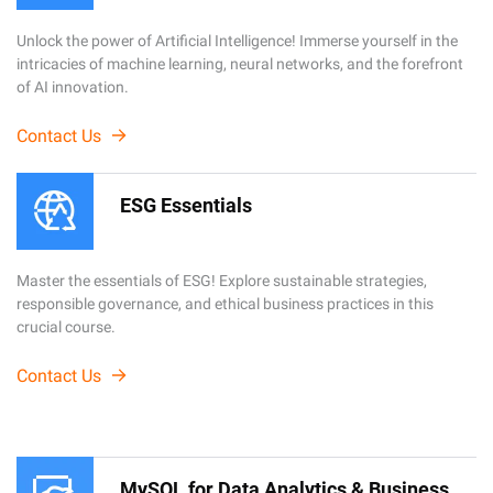
Unlock the power of Artificial Intelligence! Immerse yourself in the
intricacies of machine learning, neural networks, and the forefront
of AI innovation.
Contact Us
ESG Essentials
Master the essentials of ESG! Explore sustainable strategies,
responsible governance, and ethical business practices in this
crucial course.
Contact Us
MySQL for Data Analytics & Business