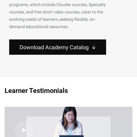
programs, which include Clouder courses, Specialty
courses, and free short video courses, cater to the
evolving needs of learners seeking flexible, on-
demand educational resources.
Download Academy Catalog
Learner Testimonials