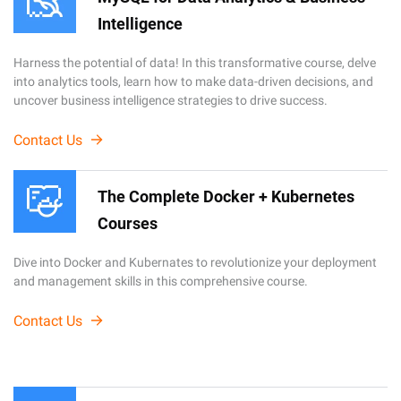
Intelligence
Harness the potential of data! In this transformative course, delve
into analytics tools, learn how to make data-driven decisions, and
uncover business intelligence strategies to drive success.
Contact Us
The Complete Docker + Kubernetes
Courses
Dive into Docker and Kubernates to revolutionize your deployment
and management skills in this comprehensive course.
Contact Us