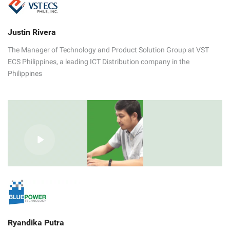
Justin Rivera
The Manager of Technology and Product Solution Group at VST
ECS Philippines, a leading ICT Distribution company in the
Philippines
Ryandika Putra