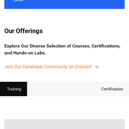
Our Offerings
Explore Our Diverse Selection of Courses, Certifications,
and Hands-on Labs.
Join Our Developer Community on Discord!
Training
Certification