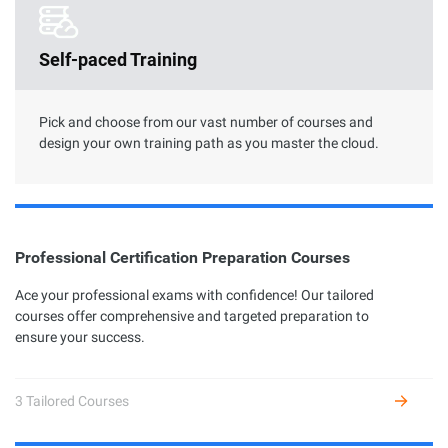
Clouder Certification
Self-paced Training
The road toward cloud proficiency is long and arduous. With
Clouder Certifications, individuals and businesses can choose
from a variety of skills to perform specific tasks by using
Alibaba Cloud services and solutions.
Pick and choose from our vast number of courses and
design your own training path as you master the cloud.
Professional Certification Preparation Courses
Professional Certification
Ace your professional exams with confidence! Our tailored
courses offer comprehensive and targeted preparation to
Alibaba Cloud Academy currently offers 7 different profession
ensure your success.
certifications across three levels: Associate, Certified, and
Expert, based on the diverse user growth stages and job
requirements.
3 Tailored Courses