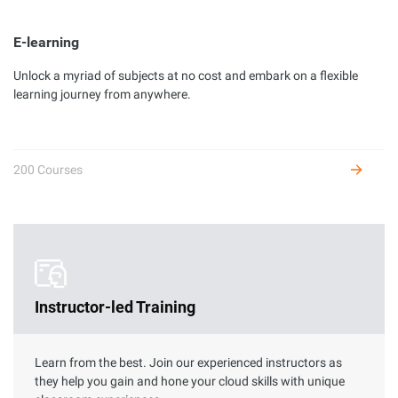
E-learning
Unlock a myriad of subjects at no cost and embark on a flexible
Developer Certification
learning journey from anywhere.
Complete hands-on labs to get certified as an Alibaba Cloud
developer and receive benefits.
200 Courses
Instructor-led Training
Learn from the best. Join our experienced instructors as
they help you gain and hone your cloud skills with unique