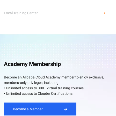
Local Training Center
Academy Membership
Become an Alibaba Cloud Academy member to enjoy exclusive,
members-only privileges, including:
• Unlimited access to 300+ virtual training courses
• Unlimited access to Clouder Certifications
Become a Member