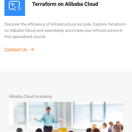
Terraform on Alibaba Cloud
Discover the efficiency of infrastructure as code. Explore Terraform
on Alibaba Cloud and seamlessly automate your infrastructure in
this specialized course.
Contact Us
Alibaba Cloud Academy