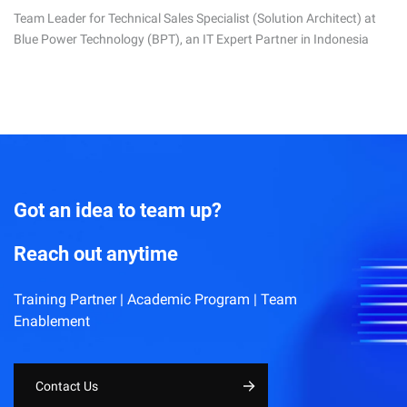
Team Leader for Technical Sales Specialist (Solution Architect) at
Blue Power Technology (BPT), an IT Expert Partner in Indonesia
Got an idea to team up?
Reach out anytime
Training Partner | Academic Program | Team
Enablement
Contact Us