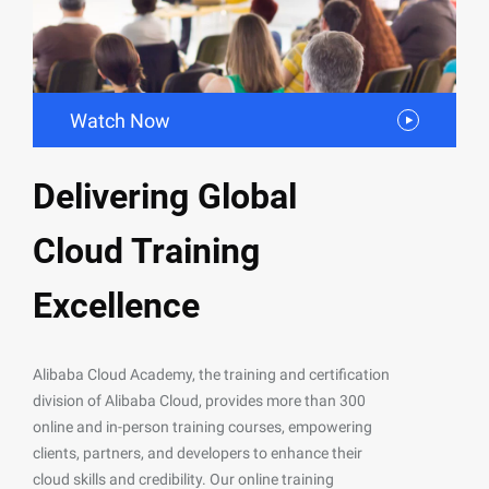
Watch Now
Delivering Global
Cloud Training
Excellence
Alibaba Cloud Academy, the training and certification
division of Alibaba Cloud, provides more than 300
online and in-person training courses, empowering
clients, partners, and developers to enhance their
cloud skills and credibility. Our online training