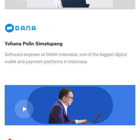
Yohana Polin Simatupang
Software engineer at DANA Indonesia, one of the biggest digital
wallet and payment platforms in Indonesia