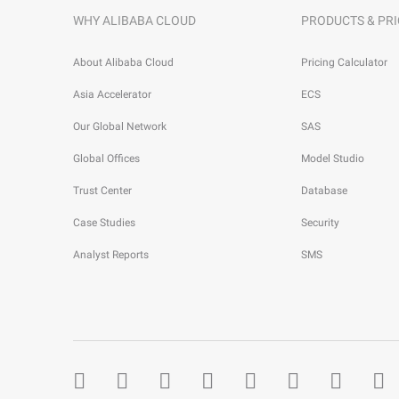
WHY ALIBABA CLOUD
PRODUCTS & PRI
About Alibaba Cloud
Pricing Calculator
Asia Accelerator
ECS
Our Global Network
SAS
Global Offices
Model Studio
Trust Center
Database
Case Studies
Security
Analyst Reports
SMS