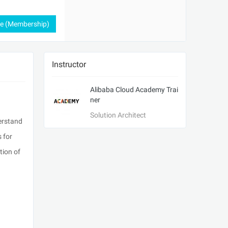
ee (Membership)
Instructor
Alibaba Cloud Academy Trai
ner
Solution Architect
derstand
 for
tion of