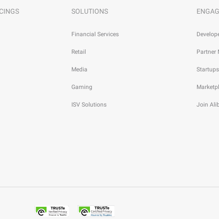
CINGS
SOLUTIONS
ENGAG
Financial Services
Develop
Retail
Partner
Media
Startups
Gaming
Marketp
ISV Solutions
Join Al