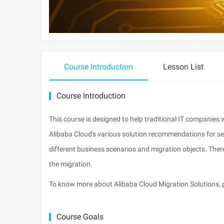
Course Introduction
Lesson List
Course Introduction
This course is designed to help traditional IT companies w
Alibaba Cloud's various solution recommendations for ser
different business scenarios and migration objects. Ther
the migration.
To know more about Alibaba Cloud Migration Solutions,
Course Goals