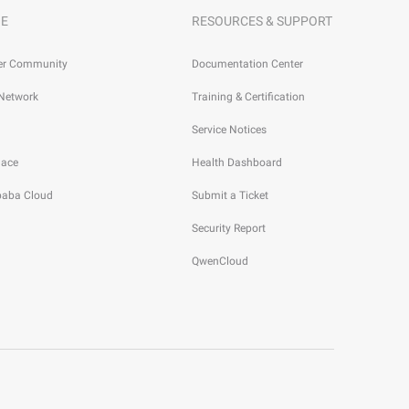
E
RESOURCES & SUPPORT
er Community
Documentation Center
 Network
Training & Certification
Service Notices
lace
Health Dashboard
ibaba Cloud
Submit a Ticket
Security Report
QwenCloud