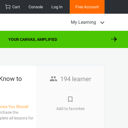
Cart
Console
Log In
Free Account
My Learning
YOUR CANVAS, AMPLIFIED
 Know to
194 learner
arios You Should
Add to favorites
rchase the
lete all lessons for