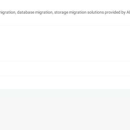
 migration, database migration, storage migration solutions provided by A