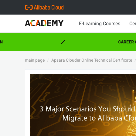
E-Learning Courses
Cer
CAREER CE
main page
Apsara Clouder Online Technical Certificate