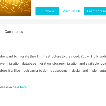
Purchase
View Details
Learn for Fr
Comments
ho want to migrate their IT infrastructure to the cloud. You will fully un
ver migration, database migration, storage migration and available tools
efore, it will be much easier to do the assessment, design and implementa
 please access
here