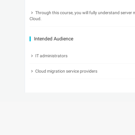
Through this course, you will fully understand server
Cloud.
Intended Audience
IT administrators
Cloud migration service providers