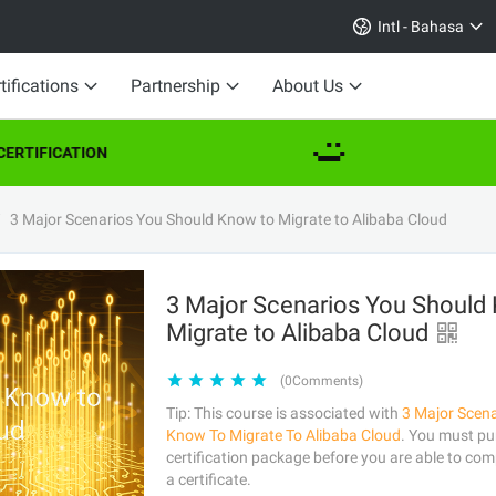
Intl - Bahasa
tifications
Partnership
About Us
RTIFICATION
3 Major Scenarios You Should Know to Migrate to Alibaba Cloud
3 Major Scenarios You Should
Migrate to Alibaba Cloud
(0Comments)
Tip: This course is associated with
3 Major Scen
Know To Migrate To Alibaba Cloud
. You must pu
certification package before you are able to comp
a certificate.