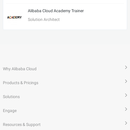
Alibaba Cloud Academy Trainer
Solution Architect
Why Alibaba Cloud
Products & Pricings
Solutions
Engage
Resources & Support