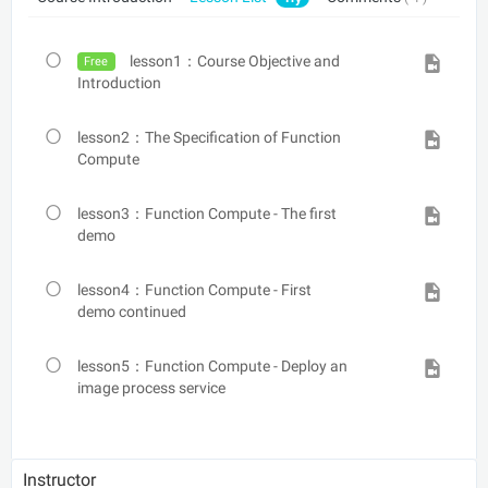
lesson1：Course Objective and
Free
Introduction
lesson2：The Specification of Function
Compute
lesson3：Function Compute - The first
demo
lesson4：Function Compute - First
demo continued
lesson5：Function Compute - Deploy an
image process service
Instructor