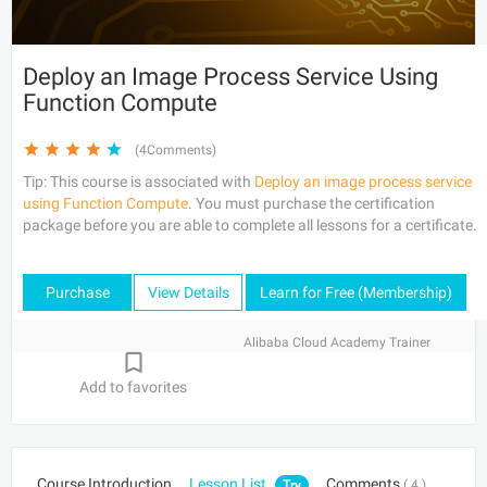
Deploy an Image Process Service Using
Function Compute
(4Comments)
Tip: This course is associated with
Deploy an image process service
using Function Compute
. You must purchase the certification
package before you are able to complete all lessons for a certificate.
Purchase
View Details
Learn for Free (Membership)
Alibaba Cloud Academy Trainer
Add to favorites
Course Introduction
Lesson List
Comments
Try
( 4 )