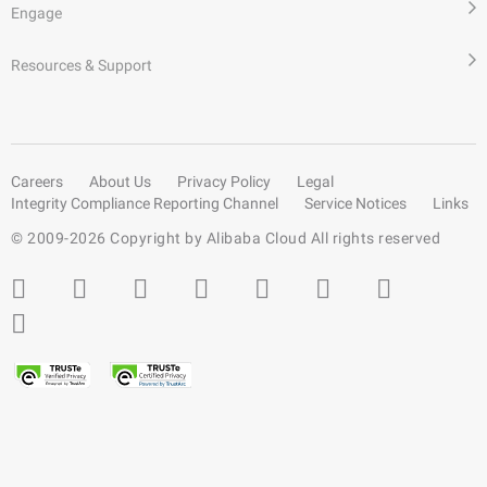
Engage
Resources & Support
Careers
About Us
Privacy Policy
Legal
Integrity Compliance Reporting Channel
Service Notices
Links
© 2009-
2026
Copyright by Alibaba Cloud All rights reserved