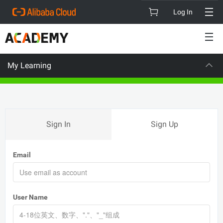
Log In
My Learning
VISION
CAR
Sign In
Sign Up
Email
User Name