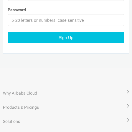
Password
Sign Up
Why Alibaba Cloud
Products & Pricings
Solutions