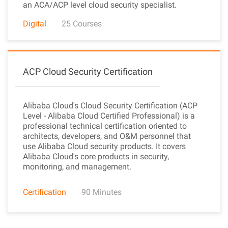
an ACA/ACP level cloud security specialist.
Digital
25 Courses
ACP Cloud Security Certification
Alibaba Cloud's Cloud Security Certification (ACP
Level - Alibaba Cloud Certified Professional) is a
professional technical certification oriented to
architects, developers, and O&M personnel that
use Alibaba Cloud security products. It covers
Alibaba Cloud's core products in security,
monitoring, and management.
Certification
90 Minutes