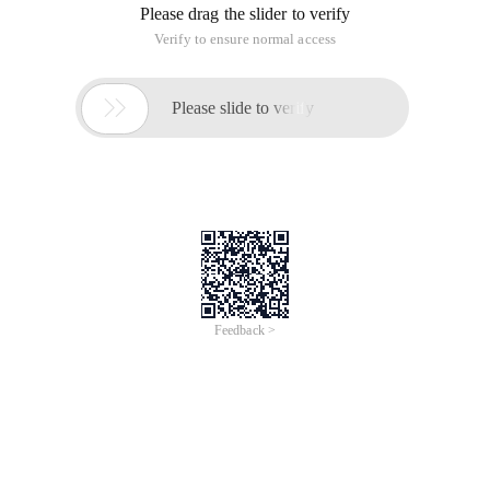
Security
Recommended
Join
Modules
Alibaba Cloud Certification Course - Security
Alibaba Cloud Security Certification course is a
series of online courses covering topics including
Linux and Windows OS basics and operatiosn,
network fundermentals, host security, application
security, network security, data security, etc. It is
designed to help you understand how these
products work, how they should be used and help
you gain the required knowledge to be certified as