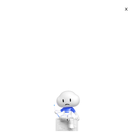
Log In
X
CAREER CERTIFICATION
Security Competency
Enable partners to understand how these products work,
how they should be used and help gain the required
knowledge to be certified as an ACP level cloud security
specialist.