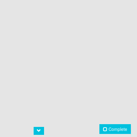
Complete