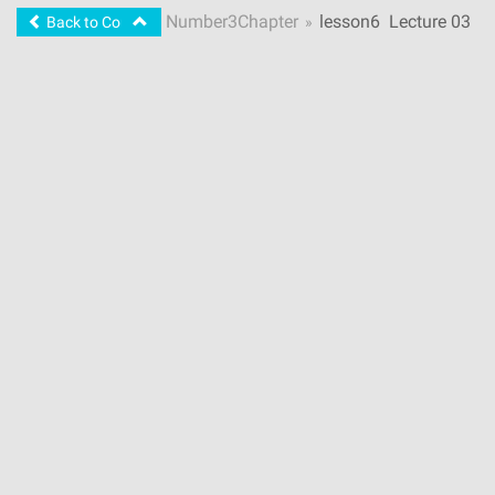
Number
3
Chapter
lesson
6
Lecture 03
Back to Course
»
- Scripts