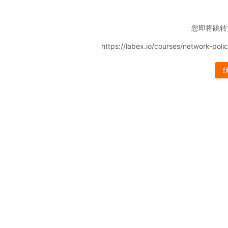
您即将跳转
https://labex.io/courses/network-pol